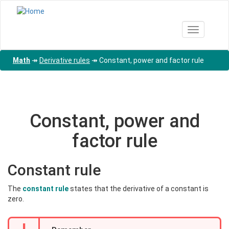
Skip
to
main
Toggle nav
content
Math
↠
Derivative rules
↠
Constant, power and factor rule
Constant, power and
factor rule
Constant rule
The
constant rule
states that the derivative of a constant is
zero.
!