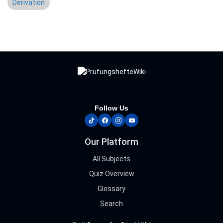
Derivation
Follow Us
tiktok
facebook
instagram
youtube
Our Platform
All Subjects
Quiz Overview
Glossary
Search