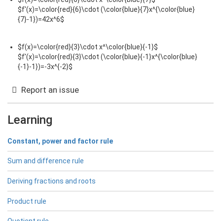
$f'(x)=\color{red}{6}\cdot (\color{blue}{7}x^{\color{blue}
{7}-1})=42x^6$
$f(x)=\color{red}{3}\cdot x^\color{blue}{-1}$
$f'(x)=\color{red}{3}\cdot (\color{blue}{-1}x^{\color{blue}
{-1}-1})=-3x^{-2}$
Report an issue
Learning
Constant, power and factor rule
Sum and difference rule
Deriving fractions and roots
Product rule