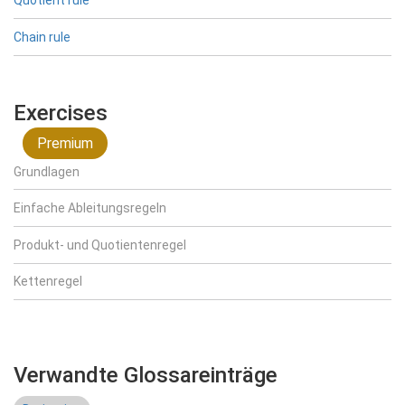
Quotient rule
Chain rule
Exercises
Premium
Grundlagen
Einfache Ableitungsregeln
Produkt- und Quotientenregel
Kettenregel
Verwandte Glossareinträge