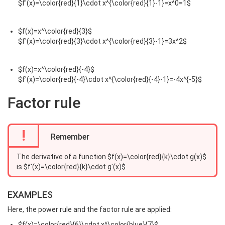
$f'(x)=\color{red}{1}\cdot x^{\color{red}{1}-1}=x^0=1$
$f(x)=x^\color{red}{3}$
$f'(x)=\color{red}{3}\cdot x^{\color{red}{3}-1}=3x^2$
$f(x)=x^\color{red}{-4}$
$f'(x)=\color{red}{-4}\cdot x^{\color{red}{-4}-1}=-4x^{-5}$
Factor rule
!
Remember
The derivative of a function $f(x)=\color{red}{k}\cdot g(x)$
is $f'(x)=\color{red}{k}\cdot g'(x)$
EXAMPLES
Here, the power rule and the factor rule are applied:
$f(x)=\color{red}{6}\cdot x^\color{blue}{7}$