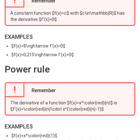
Remember
A constant function $f(x)=c$ with $c\in\mathbb{R}$ has
the derivative $f'(x)=0$
EXAMPLES
$f(x)=8\rightarrow f'(x)=0$
$f(x)=0,215\rightarrow f'(x)=0$
Power rule
!
Remember
The derivative of a function $f(x)=x^\color{red}{n}$ is
$f'(x)=\color{red}{n}\cdot x^{\color{red}{n}-1}$
EXAMPLES
$f(x)=x^\color{red}{1}$