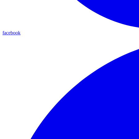
facebook