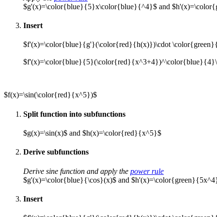
$g'(x)=\color{blue}{5}x\color{blue}{^4}$ and $h'(x)=\color
Insert
$f'(x)=\color{blue}{g'}(\color{red}{h(x)})\cdot \color{green}
$f'(x)=\color{blue}{5}(\color{red}{x^3+4})^\color{blue}{4}
$f(x)=\sin(\color{red}{x^5})$
Split function into subfunctions
$g(x)=\sin(x)$ and $h(x)=\color{red}{x^5}$
Derive subfunctions
Derive sine function and apply the
power rule
$g'(x)=\color{blue}{\cos}(x)$ and $h'(x)=\color{green}{5x^4
Insert