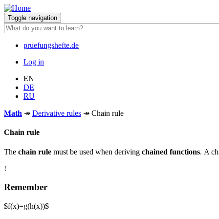
Skip
to
Toggle navigation
main
content
pruefungshefte.de
Hauptnavigation
Log in
Benutzermenü
EN
DE
RU
Math
↠
Derivative rules
↠
Chain rule
Chain rule
The
chain rule
must be used when deriving
chained functions
. A ch
!
Remember
$f(x)=g(h(x))$