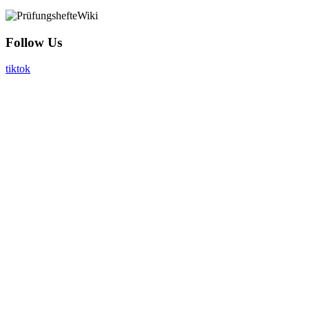
Follow Us
tiktok