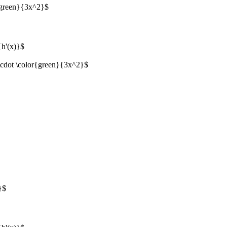
{green}{3x^2}$
{h'(x)}$
\cdot \color{green}{3x^2}$
}$