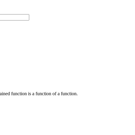
ained function is a function of a function.