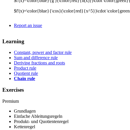
$f'(x)=\color{blue}{g'}(\color{red}{h(x)})\cdot \color{green}
$f'(x)=\color{blue}{\cos}(\color{red}{x^5})\cdot \color{gre
Report an issue
Learning
Constant, power and factor rule
Sum and difference rule
Deriving fractions and roots
Product rule
Quotient rule
Chain rule
Exercises
Premium
Grundlagen
Einfache Ableitungsregeln
Produkt- und Quotientenregel
Kettenregel