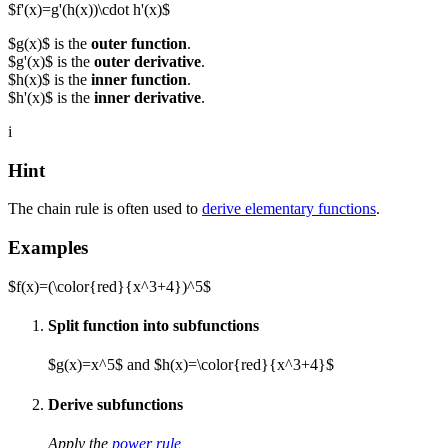
$f'(x)=g'(h(x))\cdot h'(x)$
$g(x)$ is the
outer function
.
$g'(x)$ is the
outer derivative
.
$h(x)$ is the
inner function
.
$h'(x)$ is the
inner derivative
.
i
Hint
The chain rule is often used to
derive elementary functions
.
Examples
$f(x)=(\color{red}{x^3+4})^5$
Split function into subfunctions
$g(x)=x^5$ and $h(x)=\color{red}{x^3+4}$
Derive subfunctions
Apply the
power rule