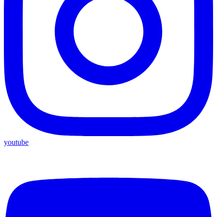
youtube