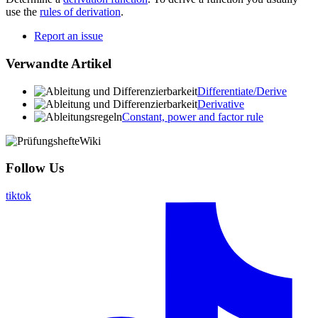
use the
rules of derivation
.
Report an issue
Verwandte Artikel
Differentiate/Derive
Derivative
Constant, power and factor rule
Follow Us
tiktok