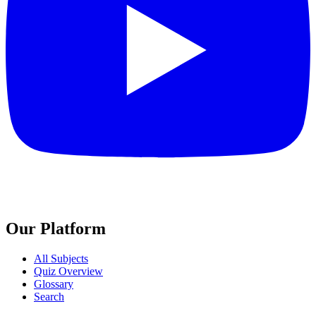
Our Platform
All Subjects
Quiz Overview
Glossary
Search