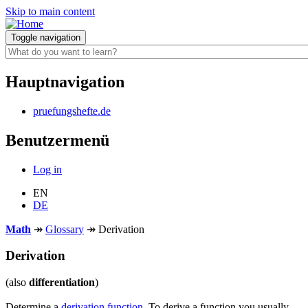
Skip to main content
Toggle navigation
Hauptnavigation
pruefungshefte.de
Benutzermenü
Log in
EN
DE
Math
↠
Glossary
↠
Derivation
Derivation
(also
differentiation
)
Determine a
derivation function
. To derive a function you usually