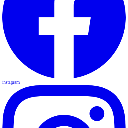
instagram