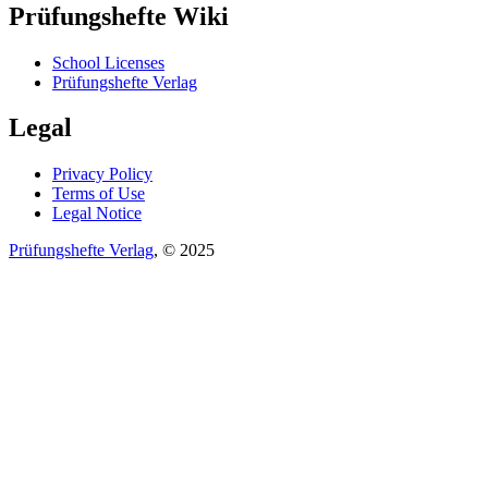
Prüfungshefte Wiki
School Licenses
Prüfungshefte Verlag
Legal
Privacy Policy
Terms of Use
Legal Notice
Prüfungshefte Verlag
, © 2025