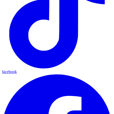
facebook