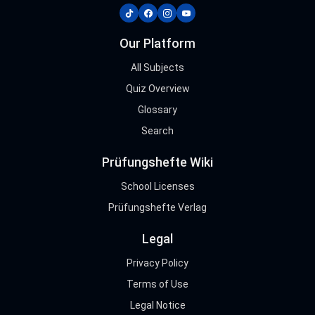
tiktok
facebook
instagram
youtube
Our Platform
All Subjects
Quiz Overview
Glossary
Search
Prüfungshefte Wiki
School Licenses
Prüfungshefte Verlag
Legal
Privacy Policy
Terms of Use
Legal Notice