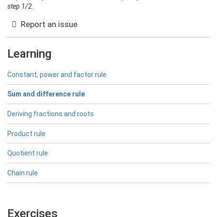
step 1/2.
Report an issue
Learning
Constant, power and factor rule
Sum and difference rule
Deriving fractions and roots
Product rule
Quotient rule
Chain rule
Exercises