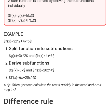
A sum function is derived by deriving the subfunctions
individually.
$f(x)=g(x)+h(x)$
$f'(x)=g'(x)+h'(x)$
EXAMPLE
$f(x)=3x^2+4x^5$
Split function into subfunctions
$g(x)=3x^2$ and $h(x)=4x^5$
Derive subfunctions
$g'(x)=6x$ and $h'(x)=20x^4$
$f'(x)=6x+20x^4$
A tip: Often, you can calculate the result quickly in the head and omit
step 1/2.
Difference rule