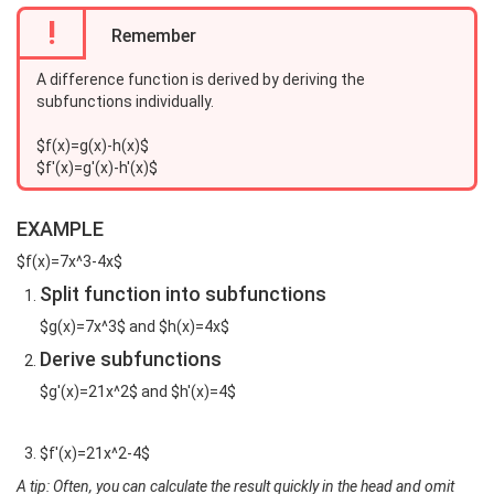
!
Remember
A difference function is derived by deriving the
subfunctions individually.
$f(x)=g(x)-h(x)$
$f'(x)=g'(x)-h'(x)$
EXAMPLE
$f(x)=7x^3-4x$
Split function into subfunctions
$g(x)=7x^3$ and $h(x)=4x$
Derive subfunctions
$g'(x)=21x^2$ and $h'(x)=4$
$f'(x)=21x^2-4$
A tip: Often, you can calculate the result quickly in the head and omit