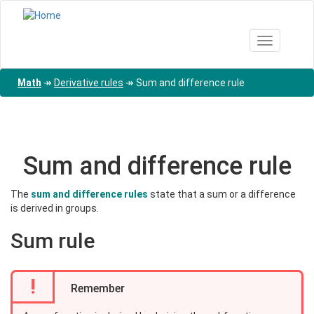
Skip
to
main
Toggle nav
content
Math
↠
Derivative rules
↠
Sum and difference rule
Sum and difference rule
The
sum and difference rules
state that a sum or a difference
is derived in groups.
Sum rule
!
Remember