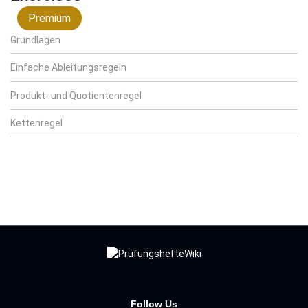
Premium
Grundlagen
Einfache Ableitungsregeln
Produkt- und Quotientenregel
Kettenregel
Follow Us