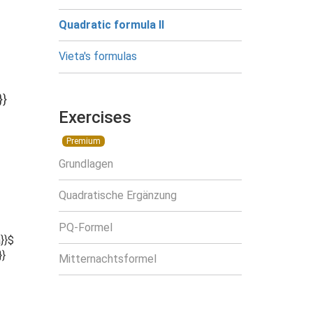
Quadratic formula II
Vieta's formulas
}}
Exercises
Premium
Grundlagen
Quadratische Ergänzung
PQ-Formel
}}$
}}
Mitternachtsformel