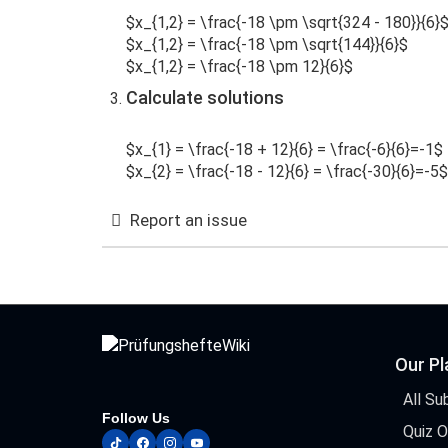
$x_{1,2} = \frac{-18 \pm \sqrt{324 - 180}}{6}
$x_{1,2} = \frac{-18 \pm \sqrt{144}}{6}$
$x_{1,2} = \frac{-18 \pm 12}{6}$
Calculate solutions
$x_{1} = \frac{-18 + 12}{6} = \frac{-6}{6}=-1$
$x_{2} = \frac{-18 - 12}{6} = \frac{-30}{6}=-5$
Report an issue
Our P
All Su
Follow Us
Quiz 