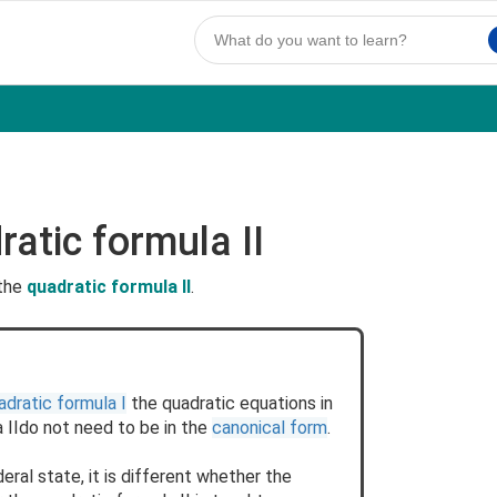
atic formula II
 the
quadratic formula II
.
adratic formula I
the quadratic equations in
 IIdo not need to be in the
canonical form
.
ral state, it is different whether the