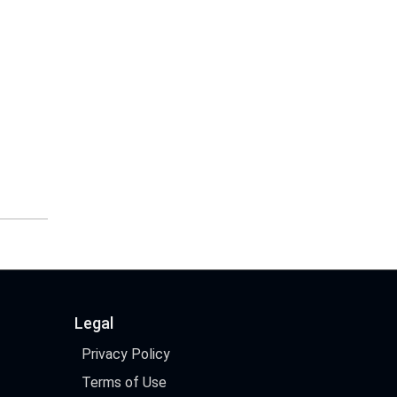
Legal
Privacy Policy
Terms of Use