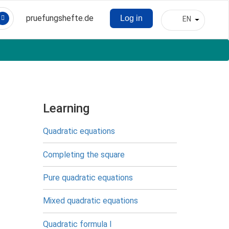
pruefungshefte.de
Log in
EN
Hauptnavigation
List addit
Benutzermenü
Learning
Quadratic equations
Completing the square
Pure quadratic equations
Mixed quadratic equations
Quadratic formula I