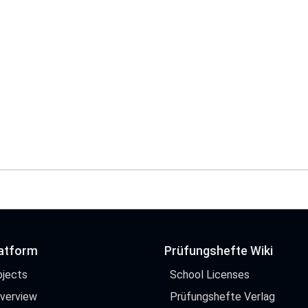
$
latform
Prüfungshefte Wiki
bjects
School Licenses
Overview
Prüfungshefte Verlag