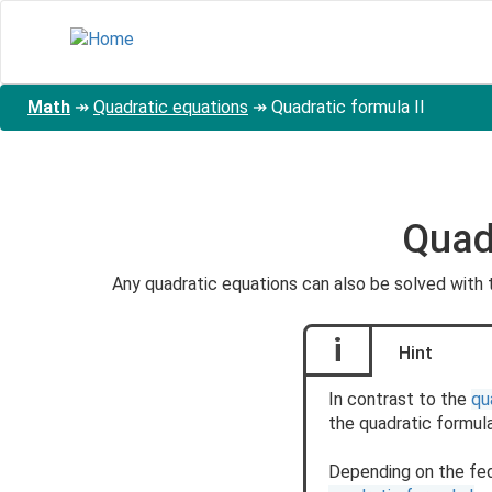
Skip
to
main
content
Math
↠
Quadratic equations
↠
Quadratic formula II
Quadr
Any quadratic equations can also be solved with
i
Hint
In contrast to the
qu
the quadratic formula
Depending on the fede