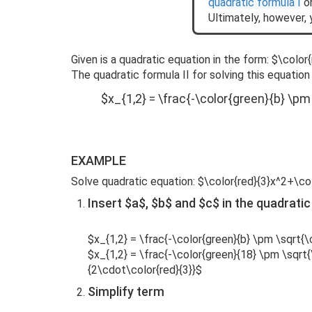
quadratic formula I
or
Ultimately, however, 
Given is a quadratic equation in the form: $\colo
The quadratic formula II for solving this equation 
$x_{1,2} = \frac{-\color{green}{b} \pm
EXAMPLE
Solve quadratic equation: $\color{red}{3}x^2+\co
Insert $a$, $b$ and $c$ in the quadratic
$x_{1,2} = \frac{-\color{green}{b} \pm \sqrt{\c
$x_{1,2} = \frac{-\color{green}{18} \pm \sqrt
{2\cdot\color{red}{3}}$
Simplify term