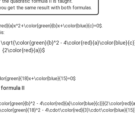
 the quadratic formula II is taught.
you get the same result with both formulas.
r{red}{a}x^2+\color{green}{b}x+\color{blue}{c}=0$.
is:
 \sqrt{\color{green}{b}^2 - 4\color{red}{a}\color{blue}{c}
{2\color{red}{a}}$
lor{green}{18}x+\color{blue}{15}=0$
 formula II
olor{green}{b}^2 - 4\color{red}{a}\color{blue}{c}}}{2\color{red}{a
{\color{green}{18}^2 - 4\cdot\color{red}{3}\cdot\color{blue}{15}