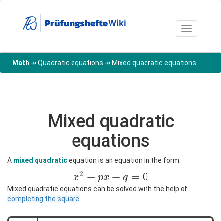
Skip
to
main
Toggle nav
content
Math
↠
Quadratic equations
↠
Mixed quadratic equations
Mixed quadratic
equations
A
mixed quadratic
equation is an equation in the form:
2
x^2+px+q=0
+
+
=
0
x
p
x
q
Mixed quadratic equations can be solved with the help of
completing the square
.