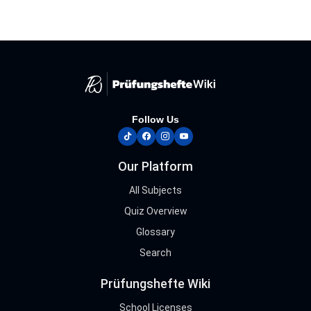
Follow Us
tiktok
facebook
instagram
youtube
Our Platform
All Subjects
Quiz Overview
Glossary
Search
Prüfungshefte Wiki
School Licenses