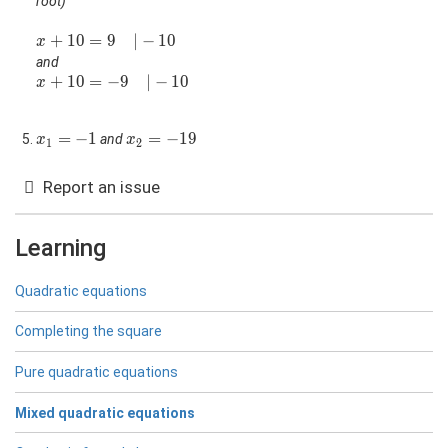
root)
x+10=9\quad|-10
+
1
0
=
9
∣
−
1
0
x
and
x+10=-9\quad|-10
+
1
0
=
−
9
∣
−
1
0
x
x_1=-1
=
−
1
x_2=-19
=
−
1
9
and
x
x
1
2
Report an issue
Learning
Quadratic equations
Completing the square
Pure quadratic equations
Mixed quadratic equations