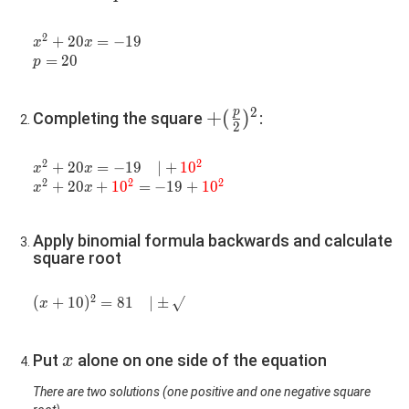
2
x^2+20x=-19
+
2
0
=
−
1
9
x
x
p=20
=
2
0
p
2
p
+
+
(
)
Completing the square
:
2
(\frac{p}
{2})^2
2
2
x^2+20x=-19\quad|+\color{red}
+
2
0
=
−
1
9
∣
+
1
0
x
x
2
2
2
{10^2}
x^2+20x+\color{red}
+
2
0
+
1
0
=
−
1
9
+
1
0
x
x
{10^2}=-19+\color{red}
{10^2}
Apply binomial formula backwards and calculate
square root
2
(x+10)^2=81\quad|\pm\sqrt{}
(
+
1
0
)
=
8
1
∣
±
x
x
Put
alone on one side of the equation
x
There are two solutions (one positive and one negative square