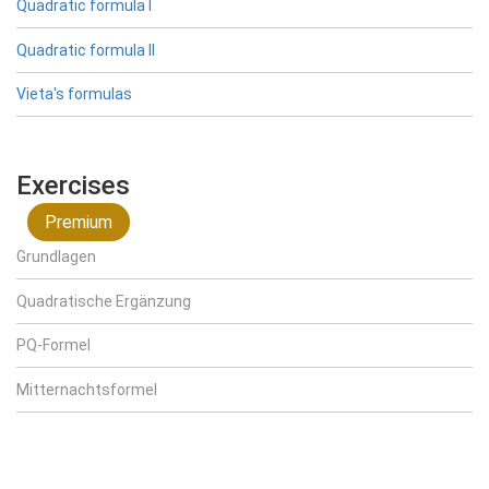
Quadratic formula I
Quadratic formula II
Vieta's formulas
Exercises
Premium
Grundlagen
Quadratische Ergänzung
PQ-Formel
Mitternachtsformel