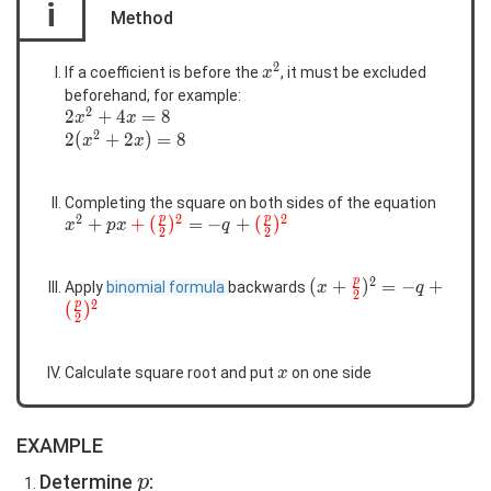
i
Method
2
x^2
If a coefficient is before the
, it must be excluded
x
beforehand, for example:
2
2x^2+4x=8
2
+
4
=
8
x
x
2
2(x^2+2x)=8
2
(
+
2
)
=
8
x
x
Completing the square on both sides of the equation
2
2
2
p
p
x^2+px\color{red}
+
+
(
)
=
−
+
(
)
x
p
x
q
2
2
{+(\frac{p}
{2})^2}=-
2
p
(x+\color{red}
(
+
)
=
−
+
Apply
binomial formula
backwards
q+\color{red}
x
q
2
2
{\frac{p}
p
(
)
{(\frac{p}{2})^2}
2
{2}})^2=-
q+\color{red}
x
Calculate square root and put
on one side
{(\frac{p}
x
{2})^2}
EXAMPLE
p
Determine
:
p