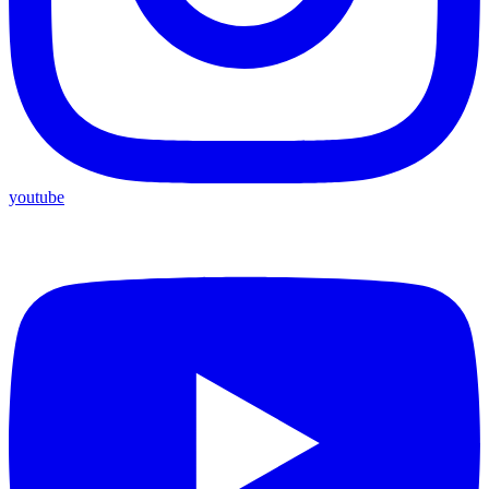
youtube