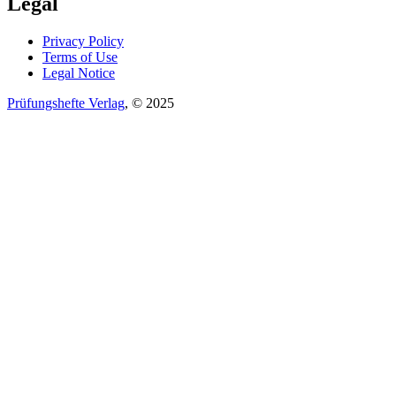
Legal
Privacy Policy
Terms of Use
Legal Notice
Prüfungshefte Verlag
, © 2025