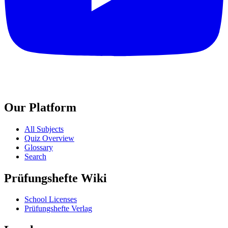
Our Platform
All Subjects
Quiz Overview
Glossary
Search
Prüfungshefte Wiki
School Licenses
Prüfungshefte Verlag