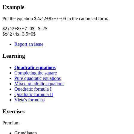
Example
Put the equation $2x^2+8x+7=0$ in the canonical form.
$2x^2+8x+7=0$ $|:2$
$x^2+4x+3.5=0$
Report an issue
Learning
Quadratic equations
Completing the square
Pure quadratic equations
Mixed quadratic equations
Quadratic formula I
Quadratic formula II
Vieta's formulas
Exercises
Premium
Grundlagen