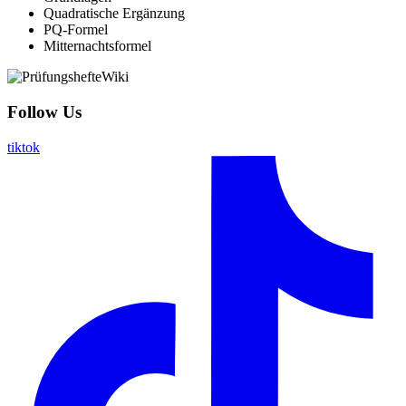
Quadratische Ergänzung
PQ-Formel
Mitternachtsformel
Follow Us
tiktok