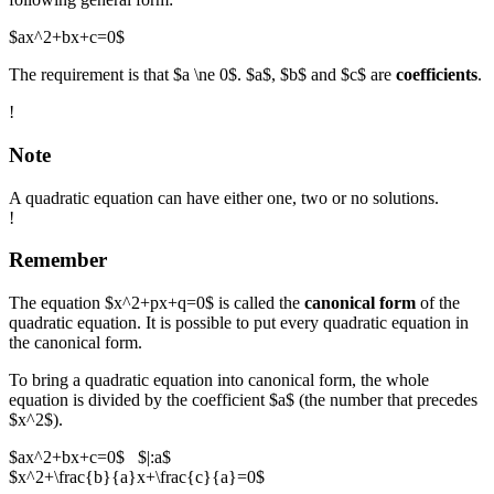
$ax^2+bx+c=0$
The requirement is that $a \ne 0$. $a$, $b$ and $c$ are
coefficients
.
!
Note
A quadratic equation can have either one, two or no solutions.
!
Remember
The equation $x^2+px+q=0$ is called the
canonical form
of the
quadratic equation. It is possible to put every quadratic equation in
the canonical form.
To bring a quadratic equation into canonical form, the whole
equation is divided by the coefficient $a$ (the number that precedes
$x^2$).
$ax^2+bx+c=0$ $|:a$
$x^2+\frac{b}{a}x+\frac{c}{a}=0$