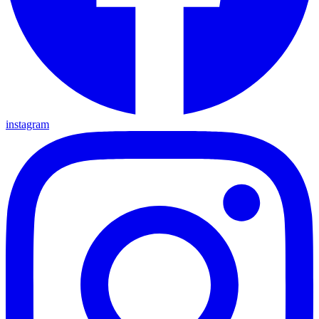
instagram