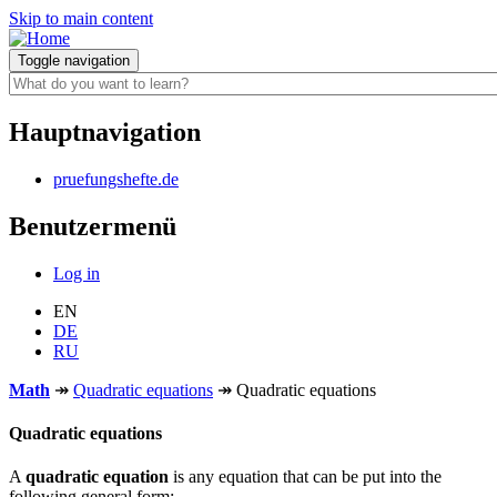
Skip to main content
Toggle navigation
Hauptnavigation
pruefungshefte.de
Benutzermenü
Log in
EN
DE
RU
Math
↠
Quadratic equations
↠
Quadratic equations
Quadratic equations
A
quadratic equation
is any equation that can be put into the
following general form: