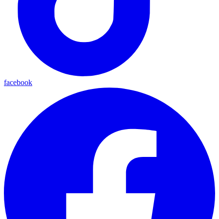
facebook