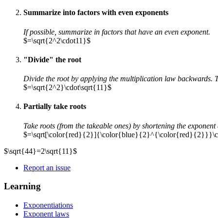
Summarize into factors with even exponents
If possible, summarize in factors that have an even exponent.
$=\sqrt{2^2\cdot11}$
"Divide" the root
Divide the root by applying the multiplication law backwards. T
$=\sqrt{2^2}\cdot\sqrt{11}$
Partially take roots
Take roots (from the takeable ones) by shortening the exponent 
$=\sqrt[\color{red}{2}]{\color{blue}{2}^{\color{red}{2}}}\c
$\sqrt{44}=2\sqrt{11}$
Report an issue
Learning
Exponentiations
Exponent laws