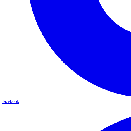
facebook