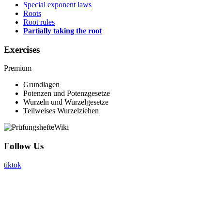
Special exponent laws
Roots
Root rules
Partially taking the root
Exercises
Premium
Grundlagen
Potenzen und Potenzgesetze
Wurzeln und Wurzelgesetze
Teilweises Wurzelziehen
Follow Us
tiktok