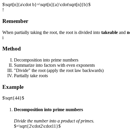
$\sqrt[n]{a\cdot b}=\sqrt[n]{a}\cdot\sqrt[n]{b}$
!
Remember
When partially taking the root, the root is divided into
takeable
and
n
i
Method
Decomposition into prime numbers
Summarize into factors with even exponents
"Divide" the root (apply the root law backwards)
Partially take roots
Example
$\sqrt{44}$
Decomposition into prime numbers
Divide the number into a product of primes.
$=\sqrt{2\cdot2\cdot11}$