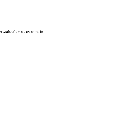
on-takeable roots remain.