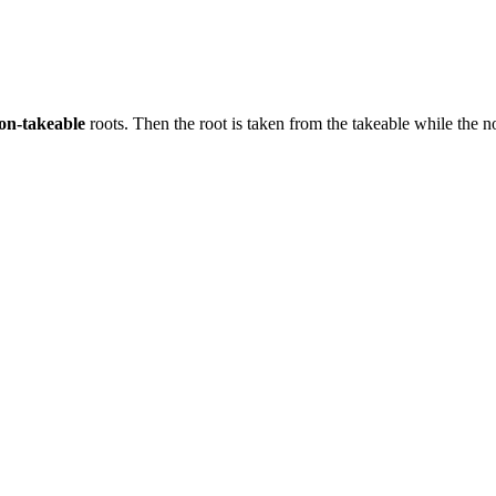
on-takeable
roots. Then the root is taken from the takeable while the n