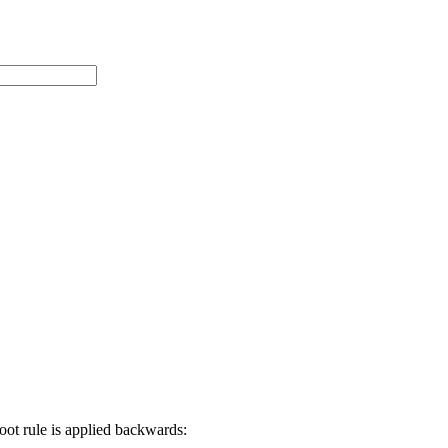
root rule is applied backwards: