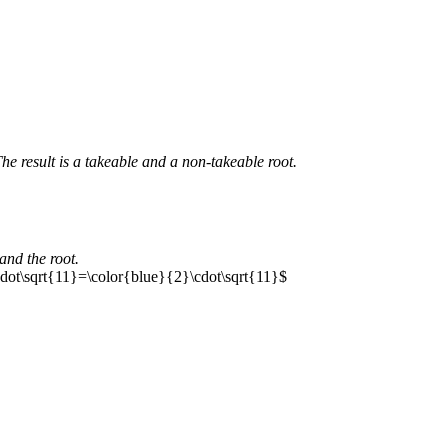
he result is a takeable and a non-takeable root.
and the root.
dot\sqrt{11}=\color{blue}{2}\cdot\sqrt{11}$