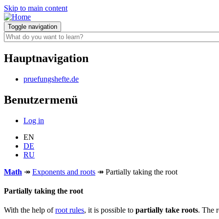
Skip to main content
Toggle navigation
Hauptnavigation
pruefungshefte.de
Benutzermenü
Log in
EN
DE
RU
Math
↠
Exponents and roots
↠
Partially taking the root
Partially taking the root
With the help of
root rules
, it is possible to
partially take roots
. The 