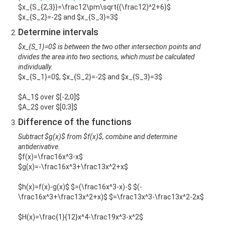
$x_{S_{2,3}}=\frac12\pm\sqrt{(\frac12)^2+6}$
$x_{S_2}=-2$ and $x_{S_3}=3$
Determine intervals
$x_{S_1}=0$ is between the two other intersection points and
divides the area into two sections, which must be calculated
individually.
$x_{S_1}=0$, $x_{S_2}=-2$ and $x_{S_3}=3$
$A_1$ over $[-2;0]$
$A_2$ over $[0;3]$
Difference of the functions
Subtract $g(x)$ from $f(x)$, combine and determine
antiderivative.
$f(x)=\frac16x^3-x$
$g(x)=-\frac16x^3+\frac13x^2+x$
$h(x)=f(x)-g(x)$ $=(\frac16x^3-x)-$ $(-
\frac16x^3+\frac13x^2+x)$ $=\frac13x^3-\frac13x^2-2x$
$H(x)=\frac{1}{12}x^4-\frac19x^3-x^2$