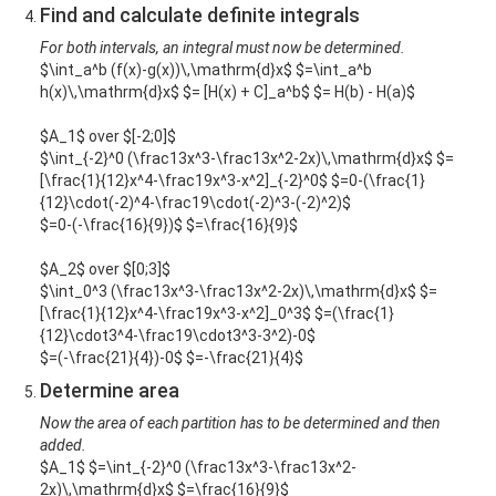
Find and calculate definite integrals
For both intervals, an integral must now be determined.
$\int_a^b (f(x)-g(x))\,\mathrm{d}x$ $=\int_a^b
h(x)\,\mathrm{d}x$ $= [H(x) + C]_a^b$ $= H(b) - H(a)$
$A_1$ over $[-2;0]$
$\int_{-2}^0 (\frac13x^3-\frac13x^2-2x)\,\mathrm{d}x$ $=
[\frac{1}{12}x^4-\frac19x^3-x^2]_{-2}^0$ $=0-(\frac{1}
{12}\cdot(-2)^4-\frac19\cdot(-2)^3-(-2)^2)$
$=0-(-\frac{16}{9})$ $=\frac{16}{9}$
$A_2$ over $[0;3]$
$\int_0^3 (\frac13x^3-\frac13x^2-2x)\,\mathrm{d}x$ $=
[\frac{1}{12}x^4-\frac19x^3-x^2]_0^3$ $=(\frac{1}
{12}\cdot3^4-\frac19\cdot3^3-3^2)-0$
$=(-\frac{21}{4})-0$ $=-\frac{21}{4}$
Determine area
Now the area of each partition has to be determined and then
added.
$A_1$ $=\int_{-2}^0 (\frac13x^3-\frac13x^2-
2x)\,\mathrm{d}x$ $=\frac{16}{9}$