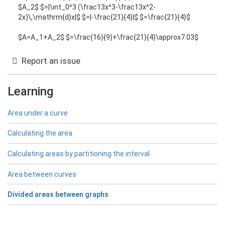
$A_2$ $=|\int_0^3 (\frac13x^3-\frac13x^2-
2x)\,\mathrm{d}x|$ $=|-\frac{21}{4}|$ $=\frac{21}{4}$
$A=A_1+A_2$ $=\frac{16}{9}+\frac{21}{4}\approx7.03$
Report an issue
Learning
Area under a curve
Calculating the area
Calculating areas by partitioning the interval
Area between curves
Divided areas between graphs