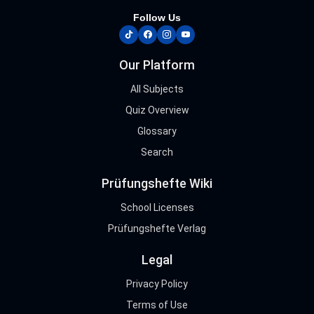
Follow Us
tiktok
facebook
instagram
youtube
Our Platform
All Subjects
Quiz Overview
Glossary
Search
Prüfungshefte Wiki
School Licenses
Prüfungshefte Verlag
Legal
Privacy Policy
Terms of Use