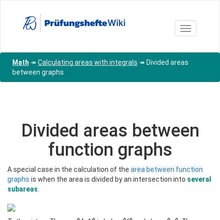
Skip
to
main
Toggle nav
content
Math
↠
Calculating areas with integrals
↠
Divided areas
between graphs
Divided areas between
function graphs
A special case in the calculation of the
area between function
graphs
is when the area is divided by an intersection into
several
subareas
.