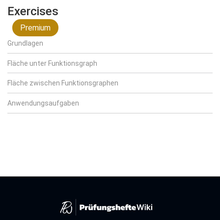
Exercises
Premium
Grundlagen
Fläche unter Funktionsgraph
Fläche zwischen Funktionsgraphen
Anwendungsaufgaben