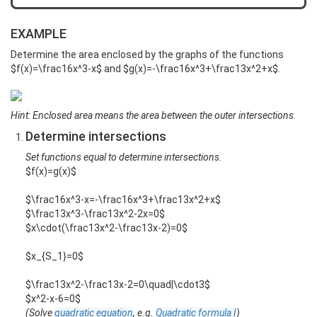
EXAMPLE
Determine the area enclosed by the graphs of the functions
$f(x)=\frac16x^3-x$ and $g(x)=-\frac16x^3+\frac13x^2+x$.
Hint: Enclosed area means the area between the outer intersections.
Determine intersections
Set functions equal to determine intersections.
$f(x)=g(x)$
$\frac16x^3-x=-\frac16x^3+\frac13x^2+x$
$\frac13x^3-\frac13x^2-2x=0$
$x\cdot(\frac13x^2-\frac13x-2)=0$
$x_{S_1}=0$
$\frac13x^2-\frac13x-2=0\quad|\cdot3$
$x^2-x-6=0$
(Solve
quadratic equation
, e.g.
Quadratic formula I
)