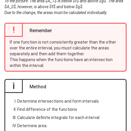
To the picture: The area $A_1$ is below $f$ and above $g$. The area
$A_2$, however, is above $f$ and below $g$.
Due to the change, the areas must be calculated individually.
!
Remember
If one function is not consistently greater than the other
over the entire interval, you must calculate the areas
separately and then add them together.
This happens when the functions have an intersection
within the interval.
i
Method
Determine intersections and form intervals
Find difference of the functions
Calculate definite integrals for each interval
Determine area