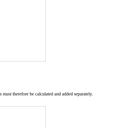
s must therefore be calculated and added separately.