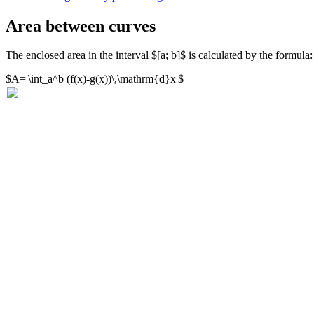
Area between curves
The enclosed area in the interval $[a; b]$ is calculated by the formula:
$A=|\int_a^b (f(x)-g(x))\,\mathrm{d}x|$