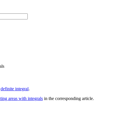
als
e
definite integral
.
ting areas with integrals
in the corresponding article.