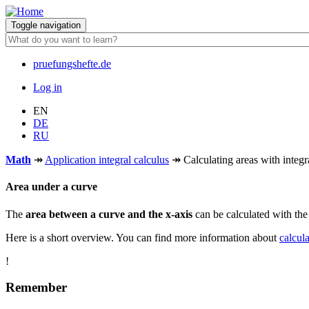
Skip
to
Toggle navigation
main
content
pruefungshefte.de
Hauptnavigation
Log in
Benutzermenü
EN
DE
RU
Math
↠
Application integral calculus
↠
Calculating areas with integr
Area under a curve
The
area between a curve and the x-axis
can be calculated with th
Here is a short overview. You can find more information about
calcula
!
Remember