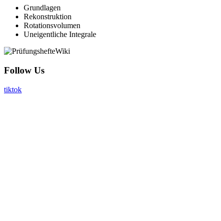
Grundlagen
Rekonstruktion
Rotationsvolumen
Uneigentliche Integrale
Follow Us
tiktok