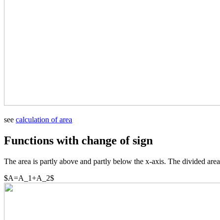
see
calculation of area
Functions with change of sign
The area is partly above and partly below the x-axis. The divided area
$A=A_1+A_2$