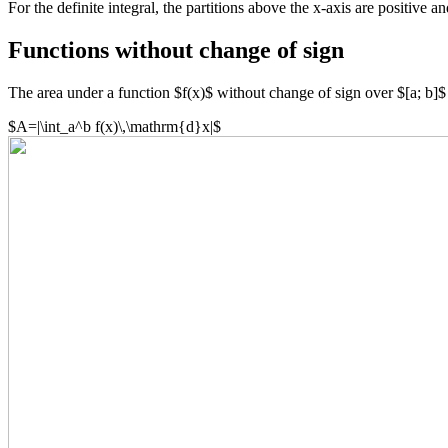
For the definite integral, the partitions above the x-axis are positive a
Functions without change of sign
The area under a function $f(x)$ without change of sign over $[a; b]$ c
$A=|\int_a^b f(x)\,\mathrm{d}x|$