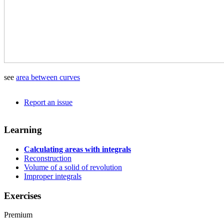
see
area between curves
Report an issue
Learning
Calculating areas with integrals
Reconstruction
Volume of a solid of revolution
Improper integrals
Exercises
Premium