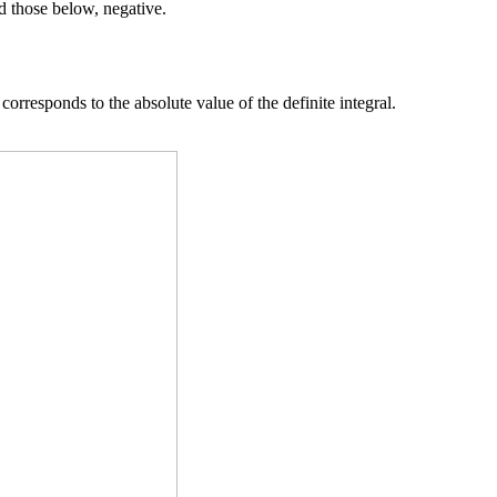
nd those below, negative.
orresponds to the absolute value of the definite integral.