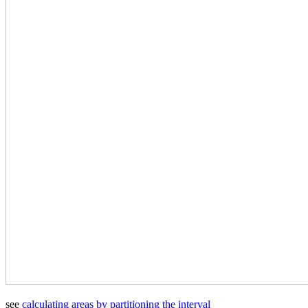
see
calculating areas by partitioning the interval