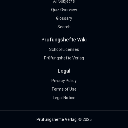
All Subjects
Quiz Overview
Glossary
Search
Prüfungshefte Wiki
School Licenses
Prüfungshefte Verlag
Legal
Privacy Policy
Terms of Use
Legal Notice
Prüfungshefte Verlag
, © 2025