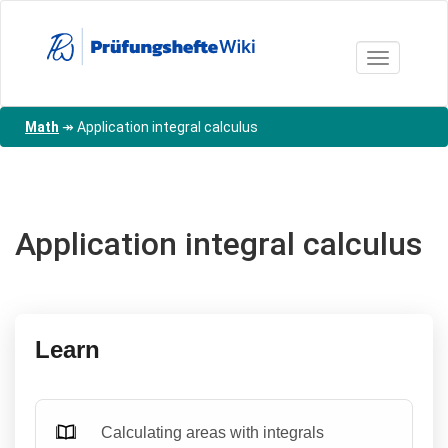
Skip
to
main
Toggle nav
content
Math
↠
Application integral calculus
Application integral calculus
Learn
Calculating areas with integrals