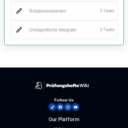
Rotationsvolumen
3 Tasks
Uneigentliche Integrale
3 Tasks
Follow Us
tiktok
facebook
instagram
youtube
Our Platform