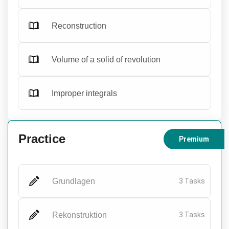
Reconstruction
Volume of a solid of revolution
Improper integrals
Practice
Premium
Grundlagen
3 Tasks
Rekonstruktion
3 Tasks