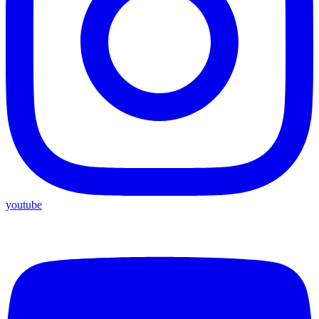
youtube