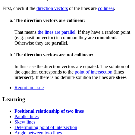
First, check if the
direction vectors
of the lines are
collinear
.
The direction vectors are collinear:
That means
the lines are parallel
. If they have a random point
(e. g. position vector) in common they are
coincident
.
Otherwise they are
parallel
.
The direction vectors are not collinear:
In this case the direction vectors are equated. The solution of
the equation corresponds to the
point of intersection
(lines
intersect
). If there is no definite solution the lines are
skew
.
Report an issue
Learning
Positional relationship of two lines
Parallel lines
Skew lines
Determining point of intersection
Angle between two lines