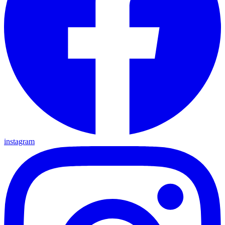
instagram