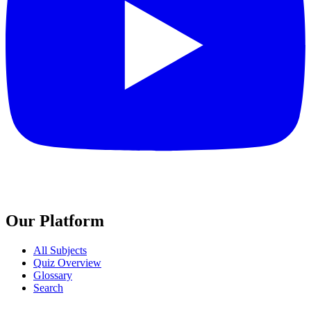
Our Platform
All Subjects
Quiz Overview
Glossary
Search