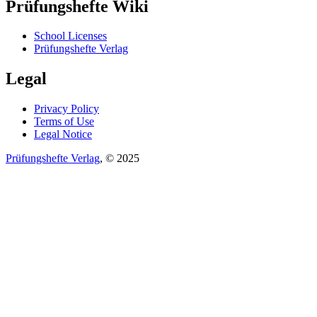
Prüfungshefte Wiki
School Licenses
Prüfungshefte Verlag
Legal
Privacy Policy
Terms of Use
Legal Notice
Prüfungshefte Verlag
, © 2025