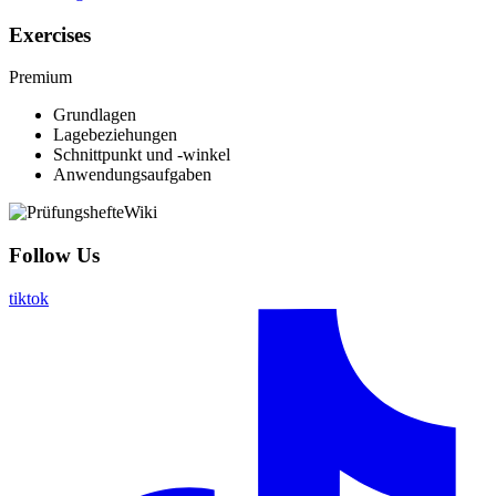
Exercises
Premium
Grundlagen
Lagebeziehungen
Schnittpunkt und -winkel
Anwendungsaufgaben
Follow Us
tiktok