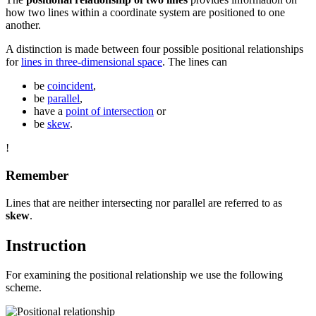
how two lines within a coordinate system are positioned to one
another.
A distinction is made between four possible positional relationships
for
lines in three-dimensional space
. The lines can
be
coincident
,
be
parallel
,
have a
point of intersection
or
be
skew
.
!
Remember
Lines that are neither intersecting nor parallel are referred to as
skew
.
Instruction
For examining the positional relationship we use the following
scheme.