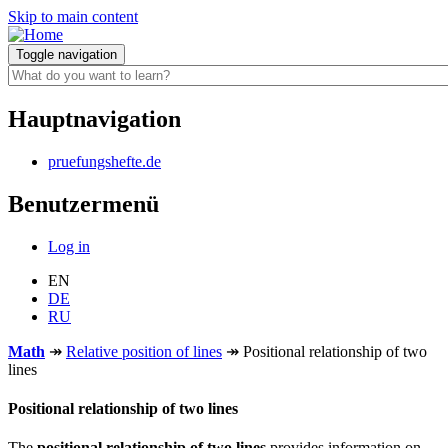
Skip to main content
Toggle navigation
Hauptnavigation
pruefungshefte.de
Benutzermenü
Log in
EN
DE
RU
Math
↠
Relative position of lines
↠
Positional relationship of two
lines
Positional relationship of two lines
The
positional relationship of two lines
provides information on