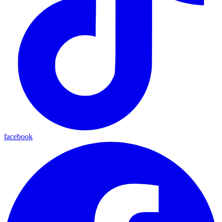
facebook