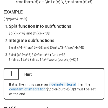
\mathrm{d}x + \int g(x) \, \mathrm{d}x$
EXAMPLE
$f(x)=x^4+x^3$
Split function into subfunctions
$g(x)=x^4$ and $h(x)=x^3$
Integrate subfunctions
$\int x^4=\frac15x^5$ and $\int x^3=\frac14x^4$
$\int (x^4+x^3)$ $=\int x^4+ \int x^3$
$=\frac15x^5+\frac14x^4\color{purple}{+C}$
i
Hint
If it is, like in this case, an
indefinite integral
, then the
constant of integration
$\color{purple}{C}$ must be set
at the end.