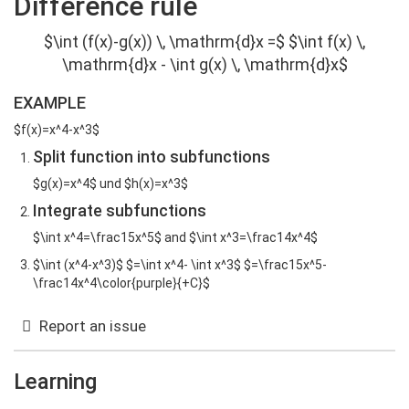
Difference rule
$\int (f(x)-g(x)) \, \mathrm{d}x =$ $\int f(x) \,
\mathrm{d}x - \int g(x) \, \mathrm{d}x$
EXAMPLE
$f(x)=x^4-x^3$
Split function into subfunctions
$g(x)=x^4$ und $h(x)=x^3$
Integrate subfunctions
$\int x^4=\frac15x^5$ and $\int x^3=\frac14x^4$
$\int (x^4-x^3)$ $=\int x^4- \int x^3$ $=\frac15x^5-
\frac14x^4\color{purple}{+C}$
Report an issue
Learning