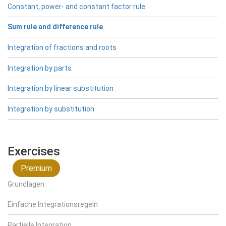
Constant, power- and constant factor rule
Sum rule and difference rule
Integration of fractions and roots
Integration by parts
Integration by linear substitution
Integration by substitution
Exercises
Premium
Grundlagen
Einfache Integrationsregeln
Partielle Integration