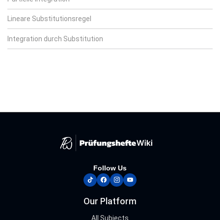
Lineare Substitutionsregel
Integration durch Substitution
Follow Us
tiktok
facebook
instagram
youtube
Our Platform
All Subjects