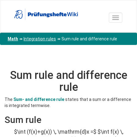
Skip
to
main
Toggle nav
content
Math
↠
Integration rules
↠
Sum rule and difference rule
Sum rule and difference
rule
The
Sum- and difference rule
states that a sum or a difference
is integrated termwise.
Sum rule
$\int (f(x)+g(x)) \, \mathrm{d}x =$ $\int f(x) \,