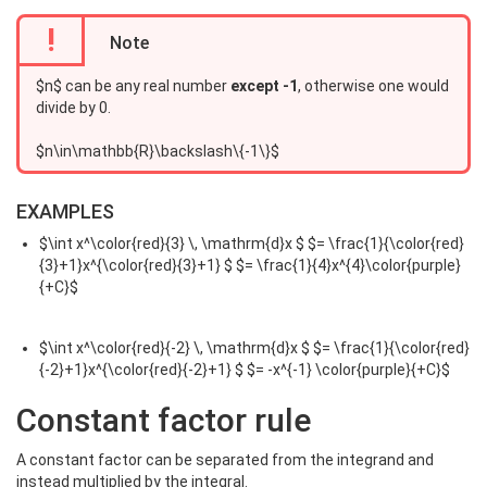
!
Note
$n$ can be any real number
except -1
, otherwise one would
divide by 0.
$n\in\mathbb{R}\backslash\{-1\}$
EXAMPLES
$\int x^\color{red}{3} \, \mathrm{d}x $ $= \frac{1}{\color{red}
{3}+1}x^{\color{red}{3}+1} $ $= \frac{1}{4}x^{4}\color{purple}
{+C}$
$\int x^\color{red}{-2} \, \mathrm{d}x $ $= \frac{1}{\color{red}
{-2}+1}x^{\color{red}{-2}+1} $ $= -x^{-1} \color{purple}{+C}$
Constant factor rule
A constant factor can be separated from the integrand and
instead multiplied by the integral.