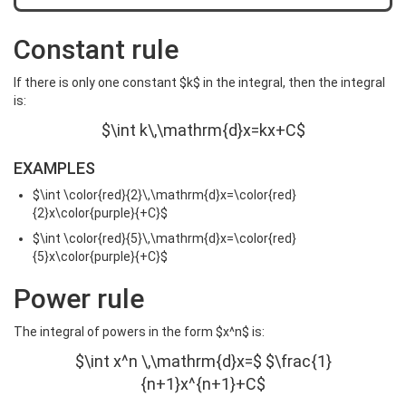
Constant rule
If there is only one constant $k$ in the integral, then the integral
is:
$\int k\,\mathrm{d}x=kx+C$
EXAMPLES
$\int \color{red}{2}\,\mathrm{d}x=\color{red}
{2}x\color{purple}{+C}$
$\int \color{red}{5}\,\mathrm{d}x=\color{red}
{5}x\color{purple}{+C}$
Power rule
The integral of powers in the form $x^n$ is:
$\int x^n \,\mathrm{d}x=$ $\frac{1}
{n+1}x^{n+1}+C$