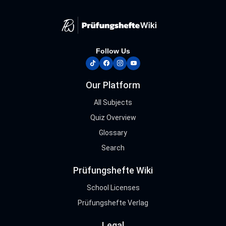
Follow Us
tiktok
facebook
instagram
youtube
Our Platform
All Subjects
Quiz Overview
Glossary
Search
Prüfungshefte Wiki
School Licenses
Prüfungshefte Verlag
Legal