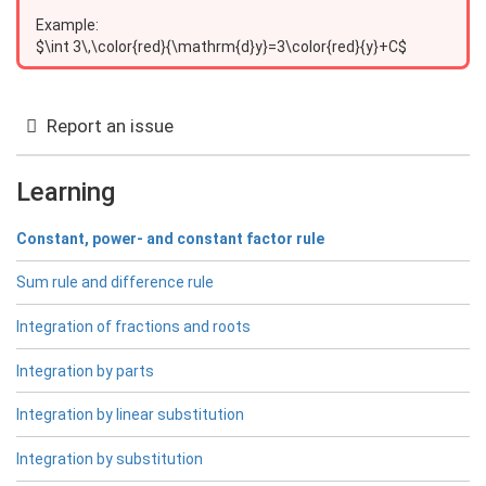
Example:
$\int 3\,\color{red}{\mathrm{d}y}=3\color{red}{y}+C$
Report an issue
Learning
Constant, power- and constant factor rule
Sum rule and difference rule
Integration of fractions and roots
Integration by parts
Integration by linear substitution
Integration by substitution