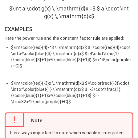
$\int a \cdot g(x) \, \mathrm{d}x =$ $ a \cdot \int
g(x) \, \mathrm{d}x$
EXAMPLES
Here the power rule and the constant factor rule are applied:
$\int\color{red}{4}x^3 \, \mathrm{d}x$ $=\color{red}{4}\cdot
\int x^\color{blue}{3} \,\mathrm{d}x$ $=4\cdot\frac{1}
{\color{blue}{3}+1}x^{\color{blue}{3}+1}$ $=x^4\color{purple}
{+C}$
$\int\color{red}{-3}x \, \mathrm{d}x$ $=\color{red}{-3}\cdot
\int x^\color{blue}{1} \,\mathrm{d}x$ $=-3\cdot\frac{1}
{\color{blue}{1}+1}x^{\color{blue}{1}+1}$ $=-
\frac32x^2\color{purple}{+C}$
!
Note
It is always important to note which variable is integrated.