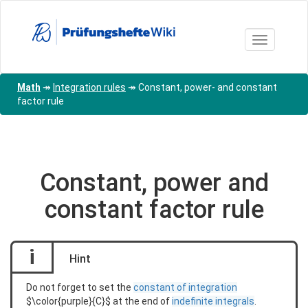
Skip
to
main
Toggle nav
content
Math
↠
Integration rules
↠
Constant, power- and constant
factor rule
Constant, power and
constant factor rule
i
Hint
Do not forget to set the
constant of integration
$\color{purple}{C}$ at the end of
indefinite integrals
.