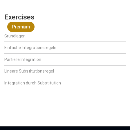
Exercises
Premium
Grundlagen
Einfache Integrationsregeln
Partielle Integration
Lineare Substitutionsregel
Integration durch Substitution