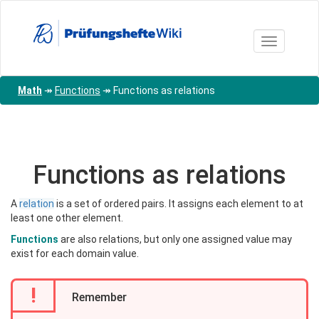
Skip
to
main
Toggle nav
content
Math
↠
Functions
↠
Functions as relations
Functions as relations
A
relation
is a set of ordered pairs. It assigns each element to at
least one other element.
Functions
are also relations, but only one assigned value may
exist for each domain value.
!
Remember