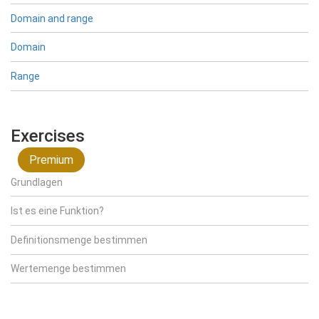
Domain and range
Domain
Range
Exercises
Premium
Grundlagen
Ist es eine Funktion?
Definitionsmenge bestimmen
Wertemenge bestimmen