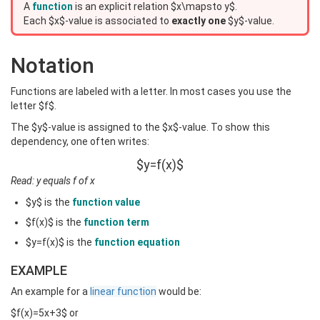
A
function
is an explicit relation $x\mapsto y$.
Each $x$-value is associated to
exactly one
$y$-value.
Notation
Functions are labeled with a letter. In most cases you use the
letter $f$.
The $y$-value is assigned to the $x$-value. To show this
dependency, one often writes:
$y=f(x)$
Read: y equals f of x
$y$ is the
function value
$f(x)$ is the
function term
$y=f(x)$ is the
function equation
EXAMPLE
An example for a
linear function
would be:
$f(x)=5x+3$ or