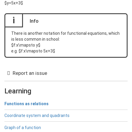
$y=5x+3$
i
Info
There is another notation for functional equations, which
is less common in school:
$f:x\mapsto y$
e.g. $f:x\mapsto 5x+3$
Report an issue
Learning
Functions as relations
Coordinate system and quadrants
Graph of a function