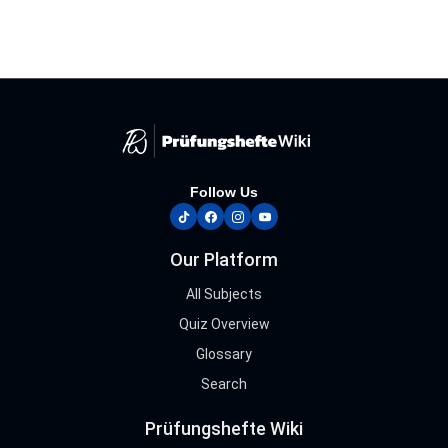
Follow Us
tiktok
facebook
instagram
youtube
Our Platform
All Subjects
Quiz Overview
Glossary
Search
Prüfungshefte Wiki