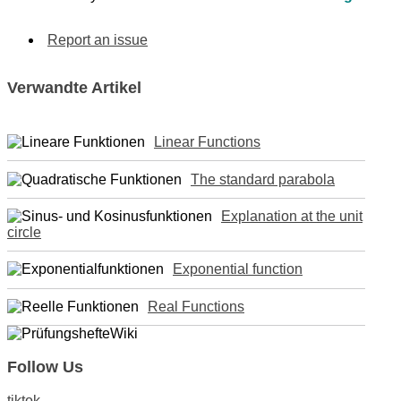
Report an issue
Verwandte Artikel
Linear Functions
The standard parabola
Explanation at the unit
circle
Exponential function
Real Functions
Follow Us
tiktok