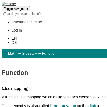
Skip
to
Toggle navigation
main
content
pruefungshefte.de
Hauptnavigation
Log in
Benutzermenü
EN
DE
Math
↠
Glossary
↠
Function
Function
(also
mapping
)
A function is a mapping which assignes each element of x in a 
The element y is also called
function value
on the
digit
x.