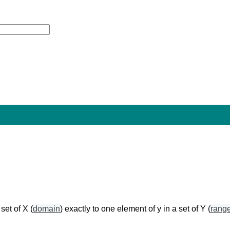
set of X (
domain
) exactly to one element of y in a set of Y (
rang