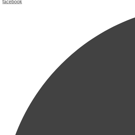
facebook