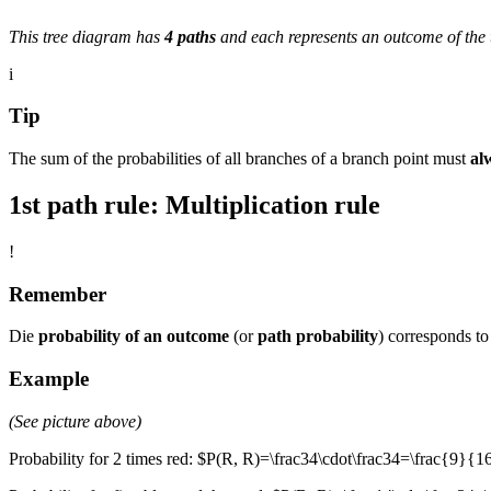
This tree diagram has
4 paths
and each represents an outcome of the 
i
Tip
The sum of the probabilities of all branches of a branch point must
al
1st path rule: Multiplication rule
!
Remember
Die
probability of an outcome
(or
path probability
) corresponds to 
Example
(See picture above)
Probability for 2 times red: $P(R, R)=\frac34\cdot\frac34=\frac{9}{1