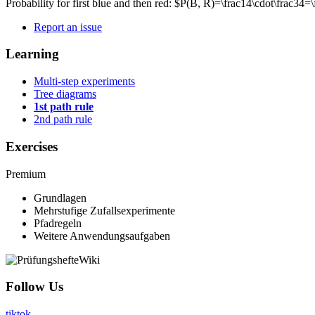
Probability for first blue and then red: $P(B, R)=\frac14\cdot\frac34
Report an issue
Learning
Multi-step experiments
Tree diagrams
1st path rule
2nd path rule
Exercises
Premium
Grundlagen
Mehrstufige Zufallsexperimente
Pfadregeln
Weitere Anwendungsaufgaben
Follow Us
tiktok