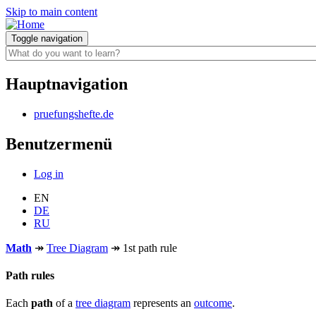
Skip to main content
Toggle navigation
Hauptnavigation
pruefungshefte.de
Benutzermenü
Log in
EN
DE
RU
Math
↠
Tree Diagram
↠
1st path rule
Path rules
Each
path
of a
tree diagram
represents an
outcome
.