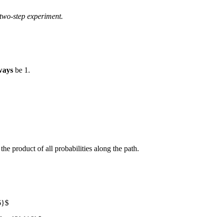
two-step experiment.
ways
be 1.
the product of all probabilities along the path.
6}$