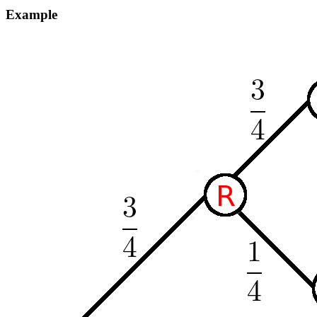
Example