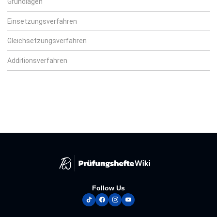
Grundlagen
Einsetzungsverfahren
Gleichsetzungsverfahren
Additionsverfahren
Follow Us
tiktok
facebook
instagram
youtube