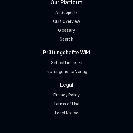
Our Platform
All Subjects
Quiz Overview
Glossary
Search
Prüfungshefte Wiki
School Licenses
Prüfungshefte Verlag
Legal
Privacy Policy
Terms of Use
Legal Notice