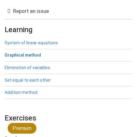
{(2|4)\}
Report an issue
Learning
System of linear equations
Graphical method
Elimination of variables
Set equal to each other
Addition method
Exercises
Premium