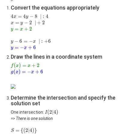
6=-
Convert the equations appropriately
x
4x=4y-
4
=
4
−
8
|:4
∣
:
4
x
y
8
x=y-
=
−
2
|+2
∣
+
2
x
y
2
\color{green}
=
+
2
y
x
{y=x+2}
y-
−
6
=
−
|:+6
∣
:
+
6
y
x
6=-
\color{blue}
=
−
+
6
y
x
x
{y=-x+6}
Draw the lines in a coordinate system
\color{green}
(
)
=
+
2
f
x
x
{f(x)=x+2}
\color{blue}
(
)
=
−
+
6
g
x
x
{g(x)=-
x+6}
Determine the intersection and specify the
solution set
I(2|4)
(
2
∣
4
)
One intersection:
I
=> There is one solution
S=\
=
{
(
2
∣
4
)
}
S