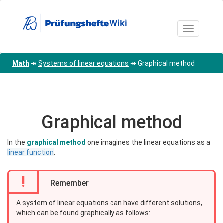
Skip
to
main
Toggle nav
content
Math
↠
Systems of linear equations
↠
Graphical method
Graphical method
In the
graphical method
one imagines the linear equations as a
linear function
.
!
Remember
A system of linear equations can have different solutions,
which can be found graphically as follows: