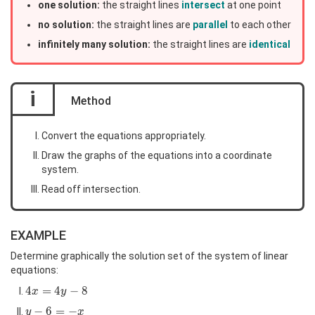
one solution:
the straight lines
intersect
at one point
no solution:
the straight lines are
parallel
to each other
infinitely many solution:
the straight lines are
identical
i
Method
Convert the equations appropriately.
Draw the graphs of the equations into a coordinate
system.
Read off intersection.
EXAMPLE
Determine graphically the solution set of the system of linear
equations:
4x=4y-
4
=
4
−
8
x
y
8
y-
−
6
=
−
y
x