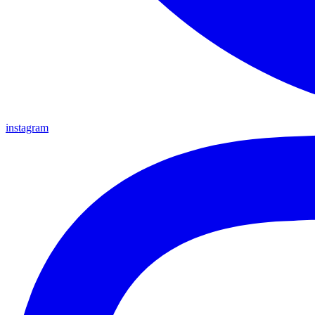
instagram