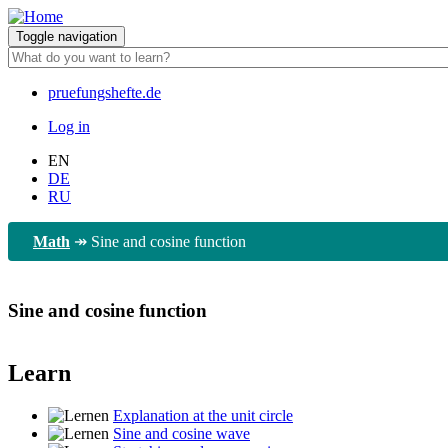
Skip
to
Toggle navigation
main
content
pruefungshefte.de
Hauptnavigation
Log in
Benutzermenü
EN
DE
RU
Math
↠
Sine and cosine function
Sine and cosine function
Learn
Explanation at the unit circle
Sine and cosine wave