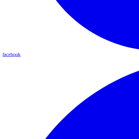
facebook