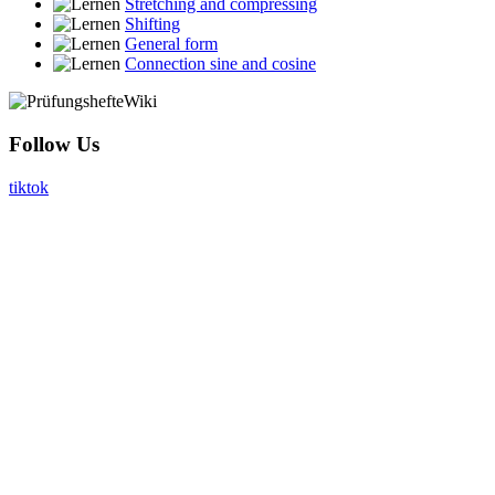
Stretching and compressing
Shifting
General form
Connection sine and cosine
Follow Us
tiktok