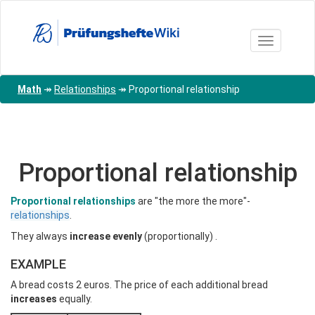
Skip
to
main
Toggle nav
content
Math
↠
Relationships
↠
Proportional relationship
Proportional relationship
Proportional relationships
are "the more the more"-
relationships
.
They always
increase evenly
(proportionally)
.
EXAMPLE
A bread costs 2 euros. The price of each additional bread
increases
equally.