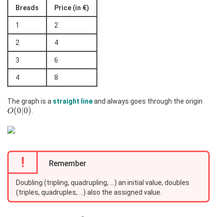
Breads
Price (in €)
1
2
2
4
3
6
4
8
O(0
The graph is a
straight line
and always goes through the origin
(
0
∣
0
)
.
O
!
Remember
Doubling (tripling, quadrupling, ...) an initial value, doubles
(triples, quadruples, ...) also the assigned value.