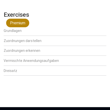
Exercises
Premium
Grundlagen
Zuordnungen darstellen
Zuordnungen erkennen
Vermischte Anwendungsaufgaben
Dreisatz