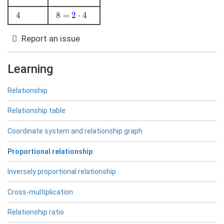
\color{blue}
4
4
8 =
8
=
2
⋅
4
{2}\cdot3
\color{blue}
{2}\cdot4
Report an issue
Learning
Relationship
Relationship table
Coordinate system and relationship graph
Proportional relationship
Inversely proportional relationship
Cross-multiplication
Relationship ratio