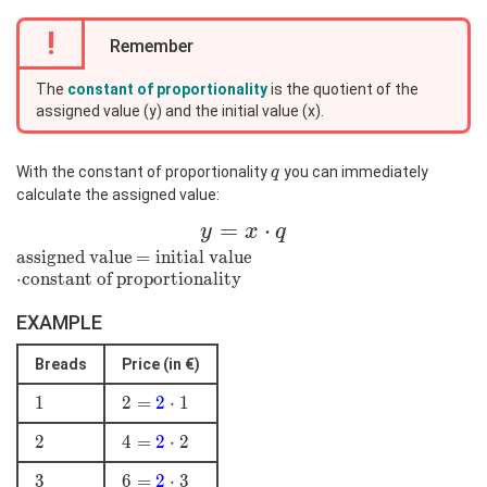
!
Remember
The
constant of proportionality
is the quotient of the
assigned value (y) and the initial value (x).
q
With the constant of proportionality
you can immediately
q
calculate the assigned value:
y=x\cdot
=
⋅
y
x
q
q
\text{assigned
assigned value
=\text{initial
=
initial value
\cdot\text
value}
⋅
constant of proportionality
value}
{constant of
proportionality}
EXAMPLE
Breads
Price (in €)
1
1
2=
2
=
2
⋅
1
\color{blue}
2
2
4 =
4
=
2
⋅
2
{2}\cdot1
\color{blue}
3
3
6 =
6
=
2
⋅
3
{2}\cdot2