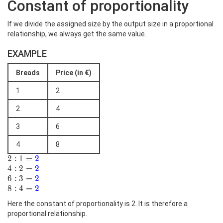
Constant of proportionality
If we divide the assigned size by the output size in a proportional
relationship, we always get the same value.
EXAMPLE
Breads
Price (in €)
1
2
2
4
3
6
4
8
2:1=\color{blue}
2
:
1
=
2
{2}
4:2=\color{blue}
4
:
2
=
2
{2}
6:3=\color{blue}
6
:
3
=
2
{2}
8:4=\color{blue}
8
:
4
=
2
{2}
Here the constant of proportionality is 2. It is therefore a
proportional relationship.