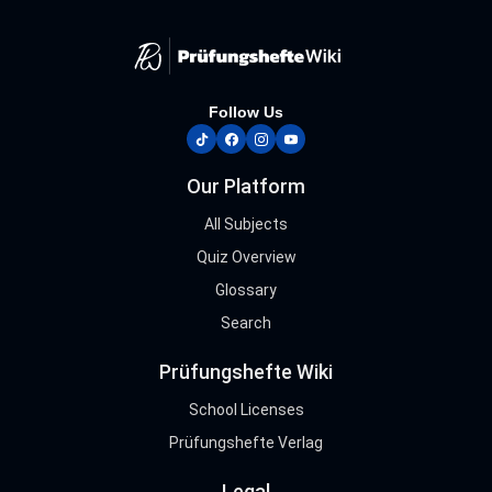
Follow Us
tiktok
facebook
instagram
youtube
Our Platform
All Subjects
Quiz Overview
Glossary
Search
Prüfungshefte Wiki
School Licenses
Prüfungshefte Verlag
Legal