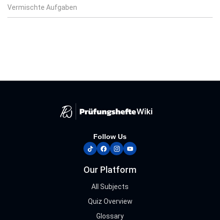
Vermischte Aufgaben
Follow Us
tiktok
facebook
instagram
youtube
Our Platform
All Subjects
Quiz Overview
Glossary