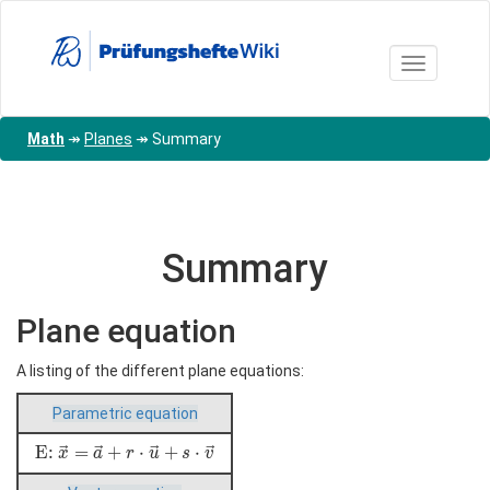
Skip
to
main
Toggle nav
content
Math
↠
Planes
↠
Summary
Summary
Plane equation
A listing of the different plane equations:
Parametric equation
\text{E:
E:
=
+
⋅
+
⋅
x
a
r
u
s
v
}