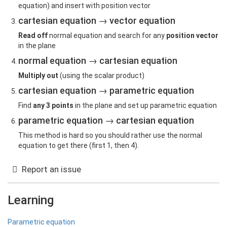
equation) and insert with position vector
cartesian equation → vector equation
Read off
normal equation and search for any
position vector
in the plane
normal equation → cartesian equation
Multiply out
(using the scalar product)
cartesian equation → parametric equation
Find
any 3 points
in the plane and set up parametric equation
parametric equation → cartesian equation
This method is hard so you should rather use the normal
equation to get there (first 1, then 4).
Report an issue
Learning
Parametric equation