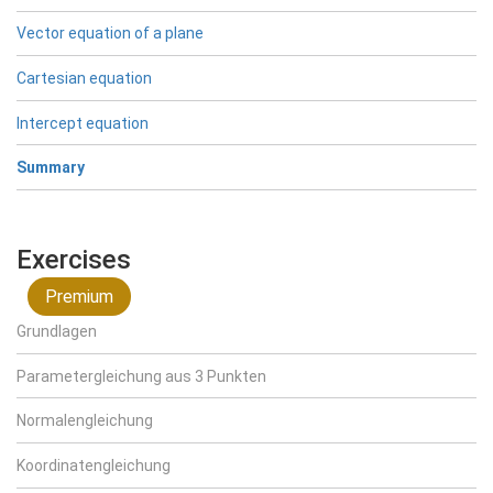
Vector equation of a plane
Cartesian equation
Intercept equation
Summary
Exercises
Premium
Grundlagen
Parametergleichung aus 3 Punkten
Normalengleichung
Koordinatengleichung