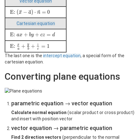
Vector equation
\vec{x}
=
\text{E: }
E:
(
−
)
⋅
=
0
x
a
n
\vec{a}
(\vec{x} -
+ r
Cartesian equation
\vec{a})
\cdot
\cdot
\vec{u}
\text{E: }
E:
+
+
=
a
x
b
y
c
z
d
\vec{n}=0
+ s
ax+by+cz=d
\cdot
y
\text{E: }
E:
+
+
=
1
x
z
a
b
c
\vec{v}
\frac{x}a+\frac{y}b+\frac{z}c=1
The last one is the
intercept equation
, a special form of the
cartesian equation.
Converting plane equations
parametric equation → vector equation
Calculate normal equation
(scalar product or cross product)
and insert with position vector
vector equation → parametric equation
Find 2 direction vectors
(perpendicular to the normal