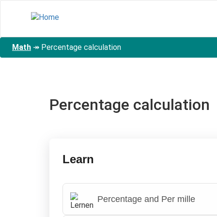
Skip
to
main
content
Math
↠
Percentage calculation
Percentage calculation
Learn
Percentage and Per mille