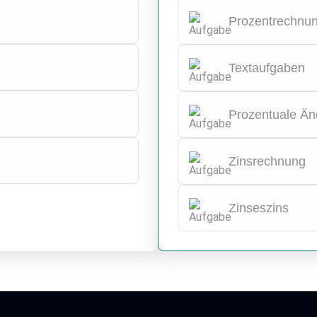
Prozentrechnu
Textaufgaben
Prozentuale Ä
Zinsrechnung
Zinseszins