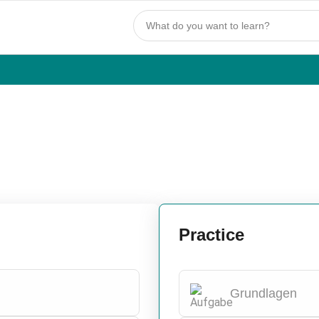
Practice
Grundlagen