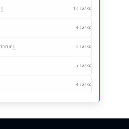
ng
13 Tasks
4 Tasks
nderung
3 Tasks
5 Tasks
4 Tasks