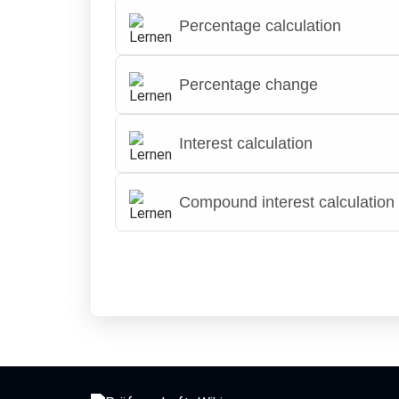
Percentage calculation
Percentage change
Interest calculation
Compound interest calculation