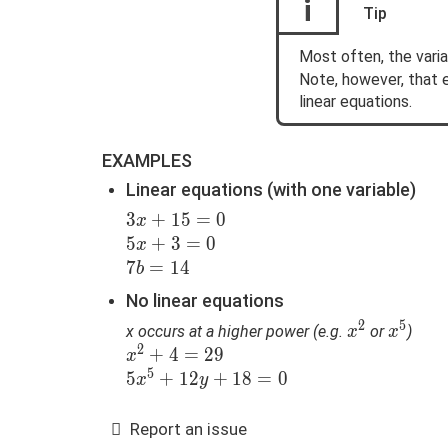
i
Tip
Most often, the vari
Note, however, that 
linear equations.
EXAMPLES
Linear equations (with one variable)
3x+15=0
3
+
1
5
=
0
x
5x+3=0
5
+
3
=
0
x
7b=14
7
=
1
4
b
No linear equations
2
5
x^2
x^5
x occurs at a higher power (e.g.
or
)
x
x
2
x^2+4=29
+
4
=
2
9
x
5
5x^5+12y+18=0
5
+
1
2
+
1
8
=
0
x
y
Report an issue