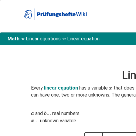
Skip
to
main
content
Math
↠
Linear equations
↠
Linear equation
Li
x
Every
linear equation
has a variable
that does 
x
can have one, two or more unknowns. The general f
a
b...
.
.
.
and
real numbers
a
b
x
.
.
.
unknown variable
x
...