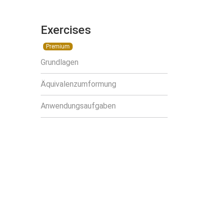
Exercises
Premium
Grundlagen
Äquivalenzumformung
Anwendungsaufgaben