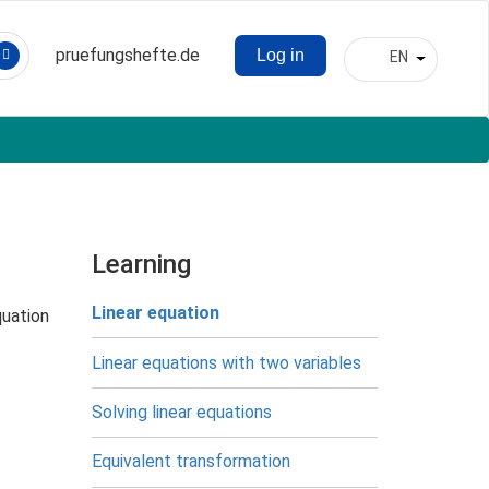
pruefungshefte.de
Log in
EN
Hauptnavigation
List addit
Benutzermenü
Learning
Linear equation
equation
Linear equations with two variables
Solving linear equations
Equivalent transformation