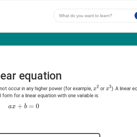
near equation
2
3
x^2
x^3
not occur in any higher power (for example,
or
). A linear 
x
x
orm for a linear equation with one variable is:
ax+b=0
+
=
0
a
x
b