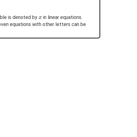
x
able is denoted by
in linear equations.
x
even equations with other letters can be