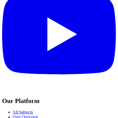
Our Platform
All Subjects
Quiz Overview