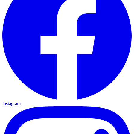
instagram