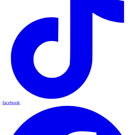
facebook