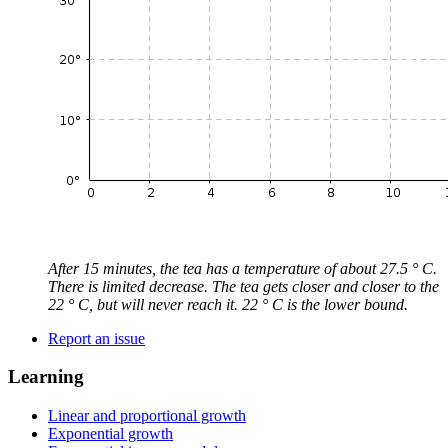
After 15 minutes, the tea has a temperature of about 27.5 ° C.
There is limited decrease. The tea gets closer and closer to the
22 ° C, but will never reach it. 22 ° C is the lower bound.
Report an issue
Learning
Linear and proportional growth
Exponential growth