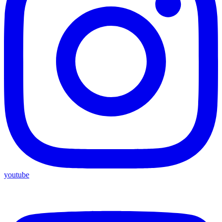
youtube