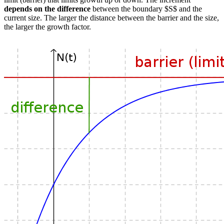
depends on the difference
between the boundary $S$ and the
current size. The larger the distance between the barrier and the size,
the larger the growth factor.