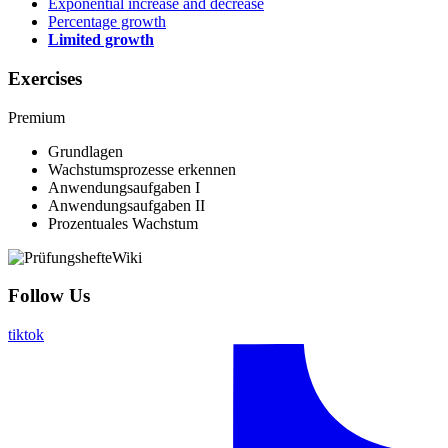
Exponential increase and decrease
Percentage growth
Limited growth
Exercises
Premium
Grundlagen
Wachstumsprozesse erkennen
Anwendungsaufgaben I
Anwendungsaufgaben II
Prozentuales Wachstum
Follow Us
tiktok