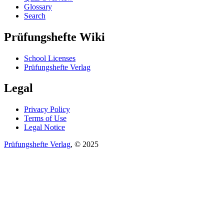
Glossary
Search
Prüfungshefte Wiki
School Licenses
Prüfungshefte Verlag
Legal
Privacy Policy
Terms of Use
Legal Notice
Prüfungshefte Verlag
, © 2025