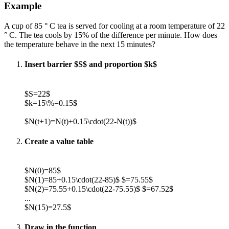
Example
A cup of 85 ° C tea is served for cooling at a room temperature of 22
° C. The tea cools by 15% of the difference per minute. How does
the temperature behave in the next 15 minutes?
Insert barrier $S$ and proportion $k$
$S=22$
$k=15\%=0.15$
$N(t+1)=N(t)+0.15\cdot(22-N(t))$
Create a value table
$N(0)=85$
$N(1)=85+0.15\cdot(22-85)$ $=75.55$
$N(2)=75.55+0.15\cdot(22-75.55)$ $=67.52$
...
$N(15)=27.5$
Draw in the function