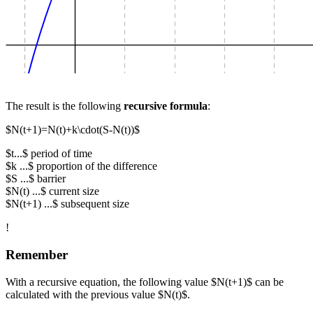
The result is the following
recursive formula
:
$N(t+1)=N(t)+k\cdot(S-N(t))$
$t...$ period of time
$k ...$ proportion of the difference
$S ...$ barrier
$N(t) ...$ current size
$N(t+1) ...$ subsequent size
!
Remember
With a recursive equation, the following value $N(t+1)$ can be
calculated with the previous value $N(t)$.