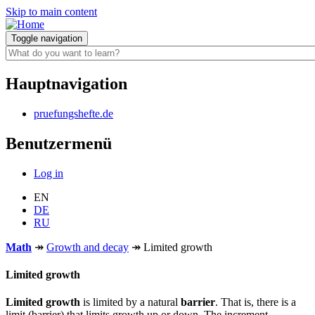
Skip to main content
Toggle navigation
Hauptnavigation
pruefungshefte.de
Benutzermenü
Log in
EN
DE
RU
Math
↠
Growth and decay
↠
Limited growth
Limited growth
Limited growth
is limited by a natural
barrier
. That is, there is a
limit (barrier) that limits growth up or down. The increment