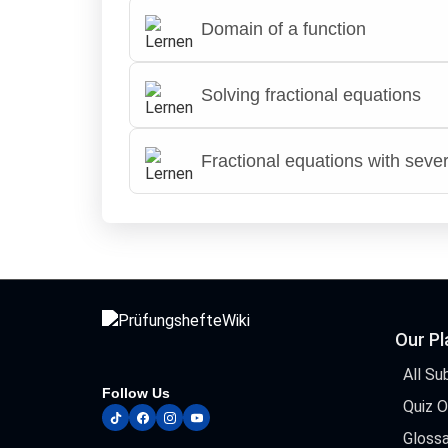
Domain of a function
Solving fractional equations
Fractional equations with sever
Our P
All Su
Follow Us
Quiz 
tiktok
facebook
instagram
youtube
Glossa