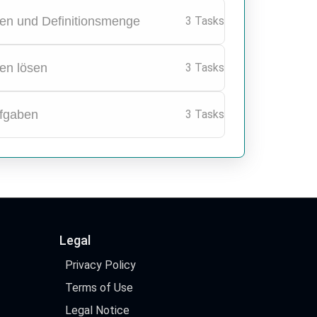
en und Definitionsmenge
3 Tasks
en lösen
3 Tasks
fgaben
3 Tasks
Legal
Privacy Policy
Terms of Use
Legal Notice