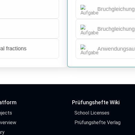
Bruchgleichung
Bruchgleichung
al fractions
Anwendungsau
latform
Prüfungshefte Wiki
bjects
School Licenses
Overview
Prüfungshefte Verlag
ry