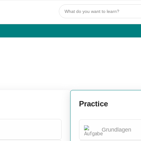
Practice
Grundlagen