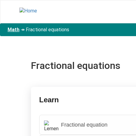
Skip
to
main
content
Math
↠
Fractional equations
Fractional equations
Learn
Fractional equation