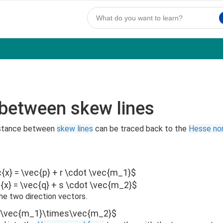
 between skew lines
distance between
skew lines
can be traced back to the
Hesse no
c{x} = \vec{p} + r \cdot \vec{m_1}$
c{x} = \vec{q} + s \cdot \vec{m_2}$
he two direction vectors.
=\vec{m_1}\times\vec{m_2}$