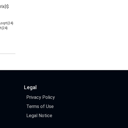
rix}$
/\sqrt{24}
rt{24}
Legal
Privacy Policy
Terms of Use
Legal Notice