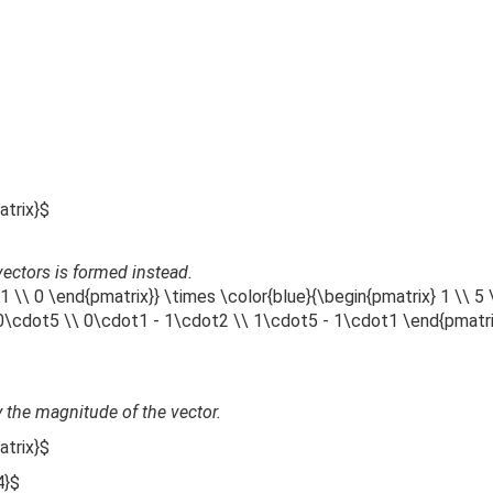
atrix}$
 vectors is formed instead.
1 \\ 0 \end{pmatrix}} \times \color{blue}{\begin{pmatrix} 1 \\ 5 
 0\cdot5 \\ 0\cdot1 - 1\cdot2 \\ 1\cdot5 - 1\cdot1 \end{pmatr
 the magnitude of the vector.
atrix}$
4}$