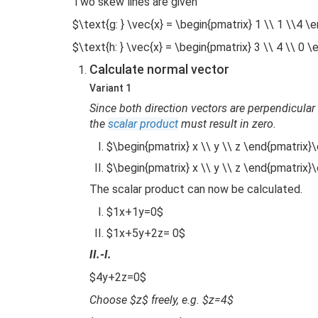
Two skew lines are given
$\text{g: } \vec{x} = \begin{pmatrix} 1 \\ 1 \\4 \
$\text{h: } \vec{x} = \begin{pmatrix} 3 \\ 4 \\ 0 
Calculate normal vector
Variant 1
Since both direction vectors are perpendicular 
the
scalar product
must result in zero.
$\begin{pmatrix} x \\ y \\ z \end{pmatrix}\
$\begin{pmatrix} x \\ y \\ z \end{pmatrix}\
The scalar product can now be calculated.
$1x+1y=0$
$1x+5y+2z= 0$
II.-I.
$4y+2z=0$
Choose $z$ freely, e.g. $z=4$