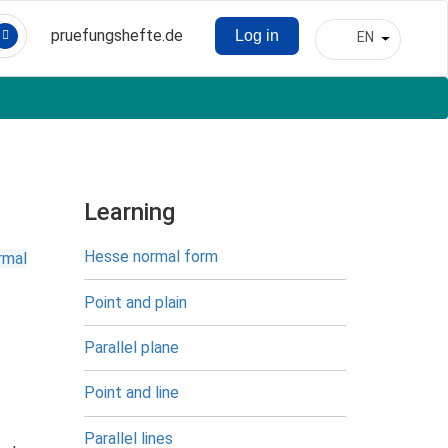
pruefungshefte.de
Log in
EN
Hauptnavigation
List addit
Benutzermenü
Learning
Hesse normal form
rmal
Point and plain
Parallel plane
Point and line
Parallel lines