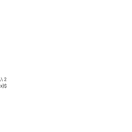
\\ 2
ix}$