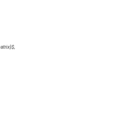
atrix}$,