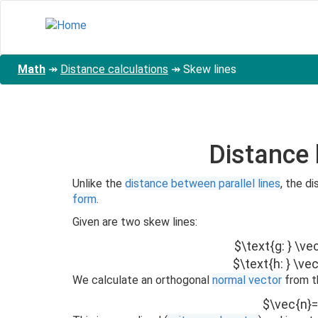
Skip
to
main
content
Math
↠
Distance calculations
↠
Skew lines
Distance
Unlike the
distance between parallel lines
, the 
form
.
Given are two skew lines:
$\text{g: } \ve
$\text{h: } \ve
We calculate an orthogonal
normal vector
from t
$\vec{n}