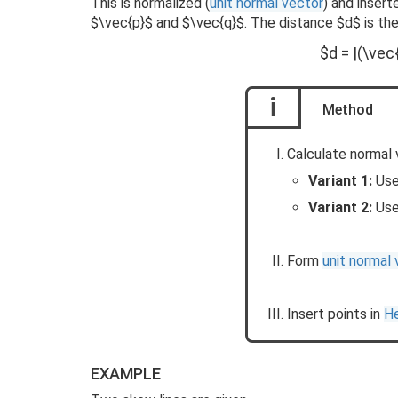
This is normalized (
unit normal vector
) and insert
$\vec{p}$ and $\vec{q}$. The distance $d$ is the
$d = |(\vec
i
Method
Calculate normal 
Variant 1:
Us
Variant 2:
Us
Form
unit normal
Insert points in
He
EXAMPLE