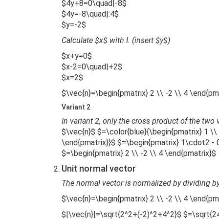
$4y+8=0\quad|-8$
$4y=-8\quad|:4$
$y=-2$
Calculate $x$ with I. (insert $y$)
$x+y=0$
$x-2=0\quad|+2$
$x=2$
$\vec{n}=\begin{pmatrix} 2 \\ -2 \\ 4 \end{pm
Variant 2
In variant 2, only the cross product of the two
$\vec{n}$ $=\color{blue}{\begin{pmatrix} 1 \\ 
\end{pmatrix}}$ $=\begin{pmatrix} 1\cdot2 -
$=\begin{pmatrix} 2 \\ -2 \\ 4 \end{pmatrix}$
Unit normal vector
The normal vector is normalized by dividing by
$\vec{n}=\begin{pmatrix} 2 \\ -2 \\ 4 \end{pm
$|\vec{n}|=\sqrt{2^2+(-2)^2+4^2}$ $=\sqrt{2