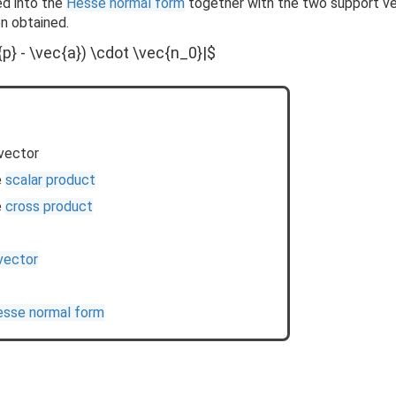
ed into the
Hesse normal form
together with the two support v
n obtained.
{p} - \vec{a}) \cdot \vec{n_0}|$
vector
e
scalar product
e
cross product
 vector
sse normal form