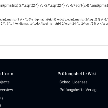
in{pmatrix} 2/\sqrt{24} \\ -2/\sqrt{24} \\ 4/\sqrt{24} \end{pmat
begin{pmatrix} 3 \\ 4 \\ 0\end{pmatrix}\right) \cdot \begin{pmatrix} 2/\sqrt{24} \\ -2
-2 \\ -3 \\ 4 \end{pmatrix} \cdot \begin{pmatrix} 2/\sqrt{24} \\ -2/\sqrt{24} \\ 4/\sq
latform
Prüfungshefte Wiki
bjects
School Licenses
Overview
Prüfungshefte Verlag
ry
h