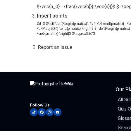
$\vec{n_0}= \frac{\vec{n}}{|\vec{n}|}$ $=\beg
Insert points
$d=$ $\left|\left(\begin{pmatrix}1 \\ 1 \\4 \end{pmatrix} - \
\\ 4/\sqrt{24} \end{pmatrix} \right|$ $=\left|\begin{pmatrix} 
\end{pmatrix} \right|$ $\approx3.67$
Report an issue
Our P
All Su
Follow Us
Quiz 
tiktok
facebook
instagram
youtube
Glossa
Searc