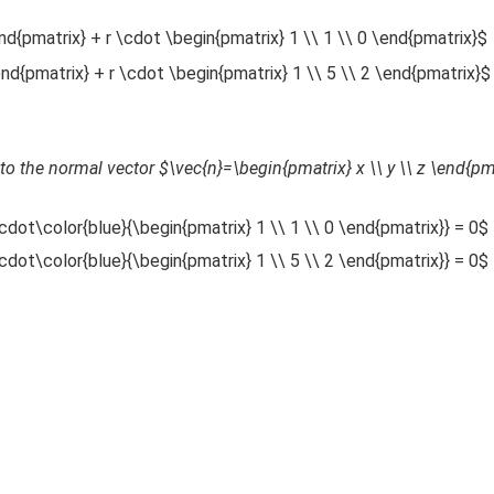
end{pmatrix} + r \cdot \begin{pmatrix} 1 \\ 1 \\ 0 \end{pmatrix}$
\end{pmatrix} + r \cdot \begin{pmatrix} 1 \\ 5 \\ 2 \end{pmatrix}$
to the normal vector $\vec{n}=\begin{pmatrix} x \\ y \\ z \end{pm
cdot\color{blue}{\begin{pmatrix} 1 \\ 1 \\ 0 \end{pmatrix}} = 0$
cdot\color{blue}{\begin{pmatrix} 1 \\ 5 \\ 2 \end{pmatrix}} = 0$