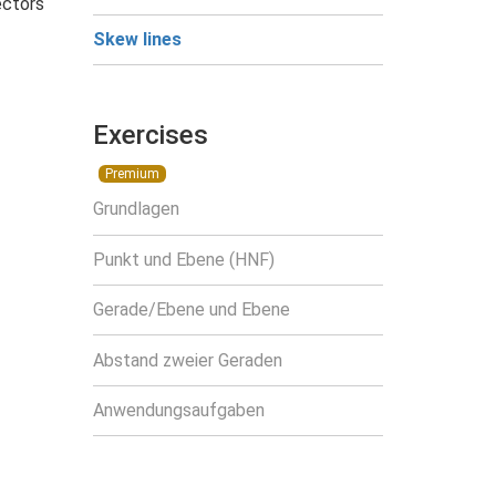
ectors
Skew lines
Exercises
Premium
Grundlagen
Punkt und Ebene (HNF)
Gerade/Ebene und Ebene
Abstand zweier Geraden
Anwendungsaufgaben