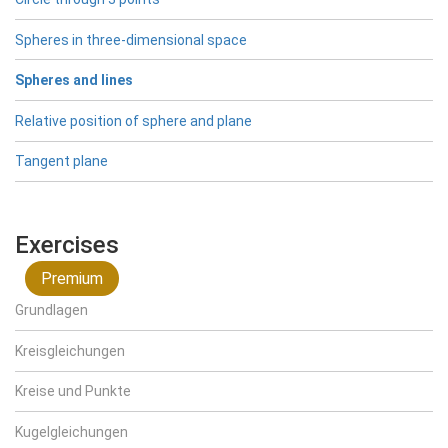
Spheres in three-dimensional space
Spheres and lines
Relative position of sphere and plane
Tangent plane
Exercises
Premium
Grundlagen
Kreisgleichungen
Kreise und Punkte
Kugelgleichungen