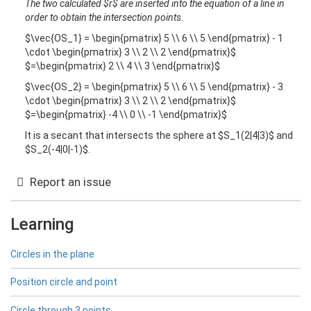
The two calculated $r$ are inserted into the equation of a line in
order to obtain the intersection points.
$\vec{OS_1} = \begin{pmatrix} 5 \\ 6 \\ 5 \end{pmatrix} - 1
\cdot \begin{pmatrix} 3 \\ 2 \\ 2 \end{pmatrix}$
$=\begin{pmatrix} 2 \\ 4 \\ 3 \end{pmatrix}$
$\vec{OS_2} = \begin{pmatrix} 5 \\ 6 \\ 5 \end{pmatrix} - 3
\cdot \begin{pmatrix} 3 \\ 2 \\ 2 \end{pmatrix}$
$=\begin{pmatrix} -4 \\ 0 \\ -1 \end{pmatrix}$
It is a secant that intersects the sphere at $S_1(2|4|3)$ and
$S_2(-4|0|-1)$.
Report an issue
Learning
Circles in the plane
Position circle and point
Circle through 3 points