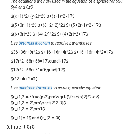
The equations are now used in the equation of a sphere for $x$,
$y$ and $z$.
$(x+1)^2+(y-2)^2$ $+(z-1)^2=17$
$(5+3r+1)^2$ $+(6+2r-2)^2$ $+(5+2r-1)^2=17$
$(6+3r)^2$ $+(4+2r)^2$ $+(4+2r)^2=17$
Use
binomial theorem
to resolve parentheses
$36+36r+9r^2$ $+16+16r+4r^2$ $+16+16r+4r^2=17$
$17r^2+68r+68=17\quad|-17$
$17r^2+68r+51=0\quad|:17$
$r^2+4r+3=0$
Use
quadratic formula I
to solve quadratic equation.
$r_{1,2}=-\frac{p}2\pm\sqrt{(\frac{p}2)^2-q}$
$r_{1,2}=-2\pm\sqrt{2^2-3}$
$r_{1,2}=-2\pm1$
$r_{1}=-1$ and $r_{2}=-3$
Insert $r$