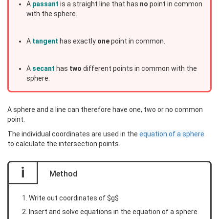
A
passant
is a straight line that has
no
point in common
with the sphere.
A
tangent
has exactly
one
point in common.
A
secant
has
two
different points in common with the
sphere.
A sphere and a line can therefore have one, two or no common
point.
The individual coordinates are used in the
equation of a sphere
to calculate the intersection points.
i
Method
Write out coordinates of $g$
Insert and solve equations in the equation of a sphere