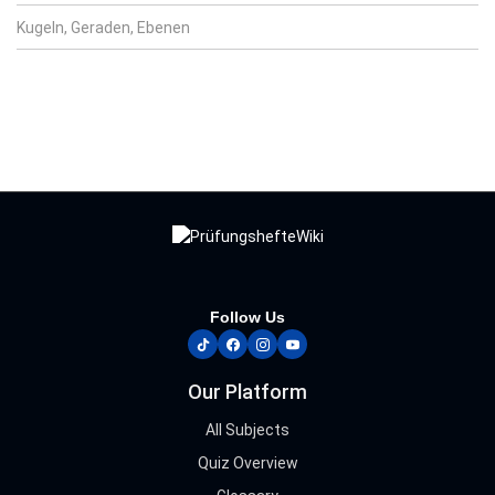
Kugeln, Geraden, Ebenen
Follow Us
tiktok
facebook
instagram
youtube
Our Platform
All Subjects
Quiz Overview