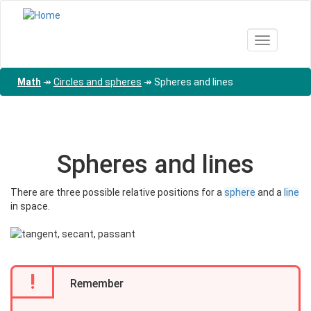
Skip
to
main
Toggle nav
content
Math
↠
Circles and spheres
↠
Spheres and lines
Spheres and lines
There are three possible relative positions for a
sphere
and a
line
in space.
!
Remember