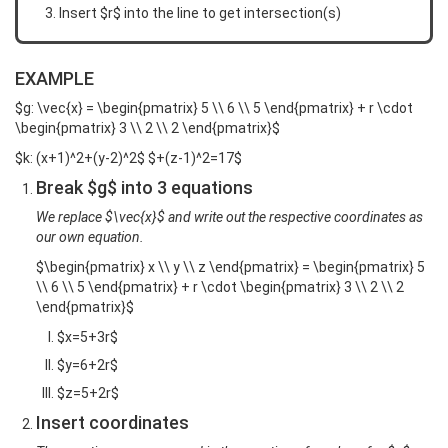
Insert $r$ into the line to get intersection(s)
EXAMPLE
$g: \vec{x} = \begin{pmatrix} 5 \\ 6 \\ 5 \end{pmatrix} + r \cdot
\begin{pmatrix} 3 \\ 2 \\ 2 \end{pmatrix}$
$k: (x+1)^2+(y-2)^2$ $+(z-1)^2=17$
Break $g$ into 3 equations
We replace $\vec{x}$ and write out the respective coordinates as
our own equation.
$\begin{pmatrix} x \\ y \\ z \end{pmatrix} = \begin{pmatrix} 5
\\ 6 \\ 5 \end{pmatrix} + r \cdot \begin{pmatrix} 3 \\ 2 \\ 2
\end{pmatrix}$
$x=5+3r$
$y=6+2r$
$z=5+2r$
Insert coordinates