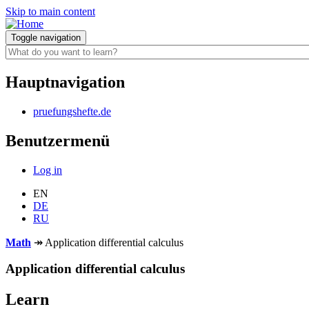
Skip to main content
Toggle navigation
Hauptnavigation
pruefungshefte.de
Benutzermenü
Log in
EN
DE
RU
Math
↠
Application differential calculus
Application differential calculus
Learn