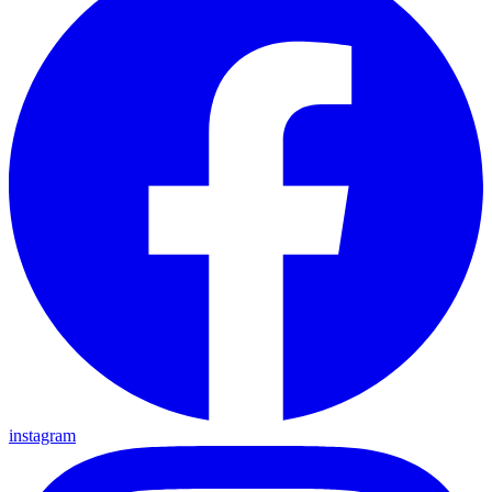
instagram