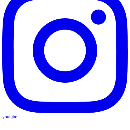
youtube