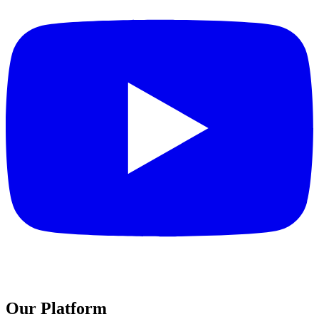
Our Platform