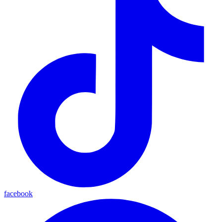
facebook