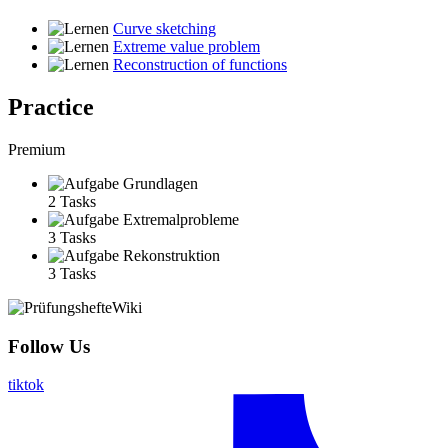
Curve sketching
Extreme value problem
Reconstruction of functions
Practice
Premium
Grundlagen
2 Tasks
Extremalprobleme
3 Tasks
Rekonstruktion
3 Tasks
Follow Us
tiktok