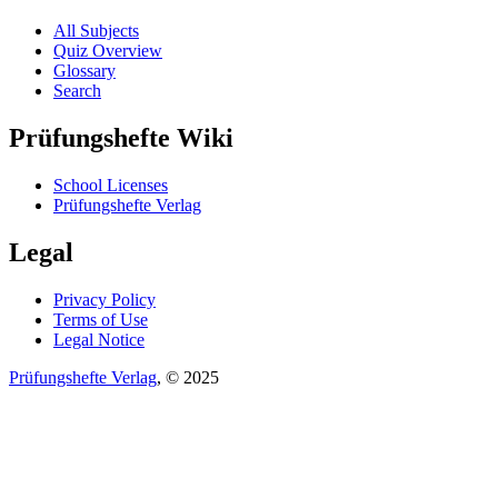
All Subjects
Quiz Overview
Glossary
Search
Prüfungshefte Wiki
School Licenses
Prüfungshefte Verlag
Legal
Privacy Policy
Terms of Use
Legal Notice
Prüfungshefte Verlag
, © 2025